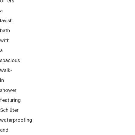
offers
a
lavish
bath
with
a
spacious
walk-
in
shower
featuring
Schlüter
waterproofing
and