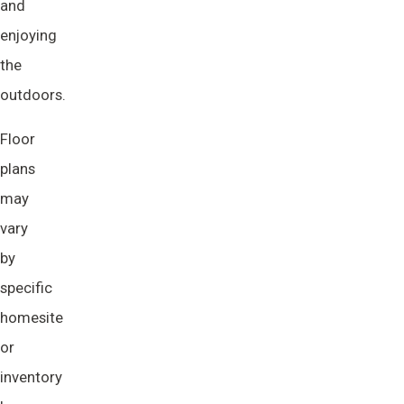
and
enjoying
the
outdoors.
Floor
plans
may
vary
by
specific
homesite
or
inventory