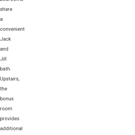
share
a
convenient
Jack
and
Jill
bath.
Upstairs,
the
bonus
room
provides
additional