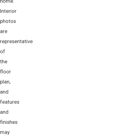
home.
Interior
photos
are
representative
of
the
floor
plan,
and
features
and
finishes
may