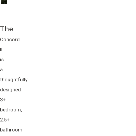
The
Concord
II
is
a
thoughtfully
designed
3+
bedroom,
2.5+
bathroom