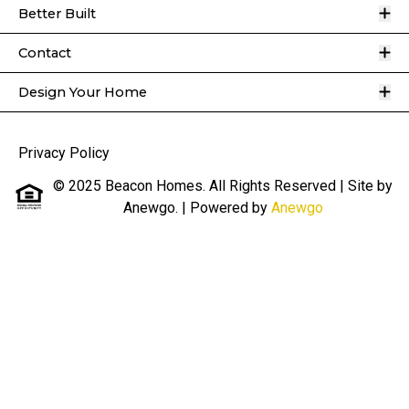
O
Better Built
O
Contact
O
Design Your Home
Privacy Policy
© 2025 Beacon Homes. All Rights Reserved | Site by
Anewgo.
| Powered by
Anewgo