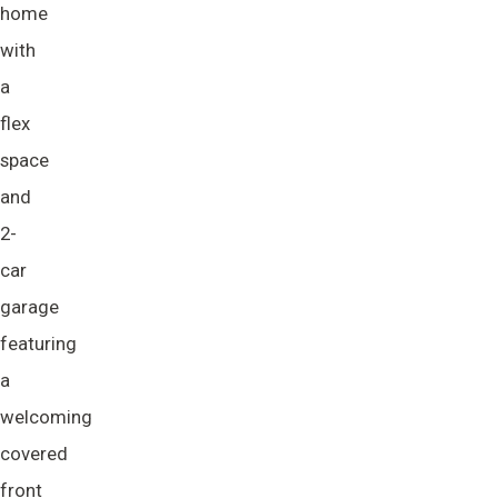
home
with
a
flex
space
and
2-
car
garage
featuring
a
welcoming
covered
front