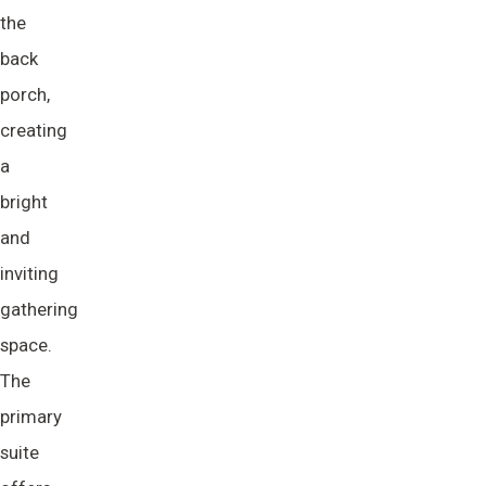
the
back
porch,
creating
a
bright
and
inviting
gathering
space.
The
primary
suite