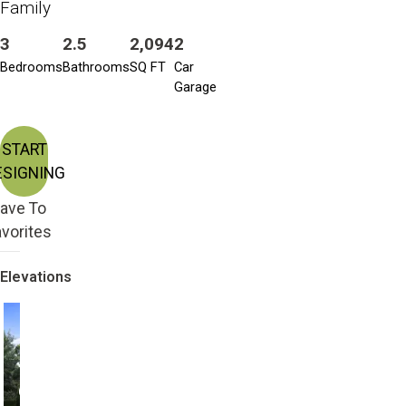
Family
3
2.5
2,094
2
Bedrooms
Bathrooms
SQ FT
Car
Garage
START
ESIGNING
ave To
vorites
Elevations
Craftsman
Craftsman Bonus