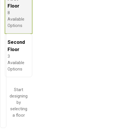
Floor
8
Available
Options
Second
Floor
3
Available
Options
Start
designing
by
selecting
a floor