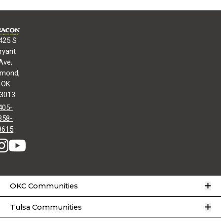
425 S
ryant
Ave,
mond,
OK
3013
405-
358-
8615
O
OKC Communities
O
Tulsa Communities