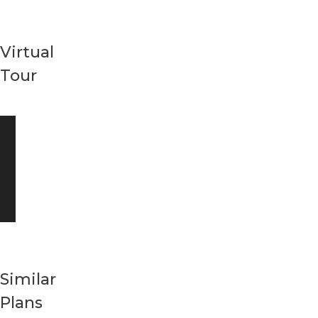
Virtual
Tour
Similar
Plans