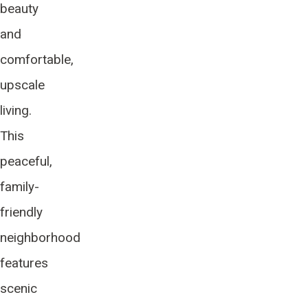
beauty
and
comfortable,
upscale
living.
This
peaceful,
family-
friendly
neighborhood
features
scenic