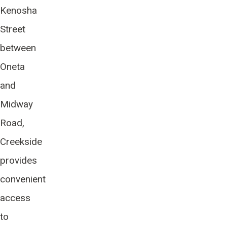
Kenosha
Street
between
Oneta
and
Midway
Road,
Creekside
provides
convenient
access
to