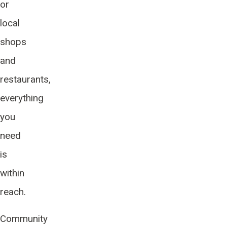
or
local
shops
and
restaurants,
everything
you
need
is
within
reach.
Community