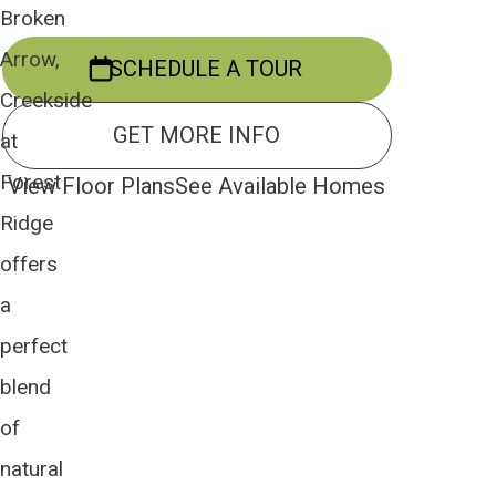
Broken
Arrow,
SCHEDULE A TOUR
Creekside
GET MORE INFO
at
Forest
View Floor Plans
See Available Homes
Ridge
offers
a
perfect
blend
of
natural