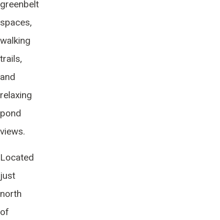
greenbelt
spaces,
walking
trails,
and
relaxing
pond
views.
Located
just
north
of