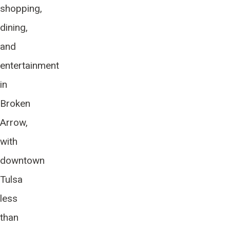
shopping,
dining,
and
entertainment
in
Broken
Arrow,
with
downtown
Tulsa
less
than