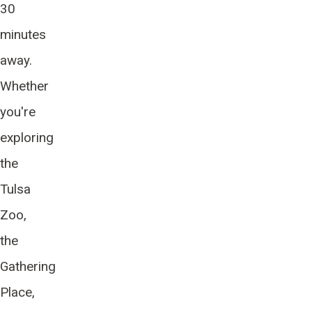
30
minutes
away.
Whether
you're
exploring
the
Tulsa
Zoo,
the
Gathering
Place,