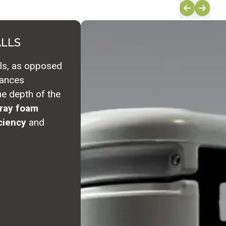
ALLS
lls, as opposed
hances
the depth of the
ray foam 
ciency
and