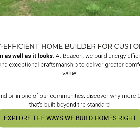
-EFFICIENT HOME BUILDER FOR CUST
as well as it looks.
At Beacon, we build energy-effic
and exceptional craftsmanship to deliver greater comfo
value.
land or in one of our communities, discover why mor
that's built beyond the standard.
EXPLORE THE WAYS WE BUILD HOMES RIGHT