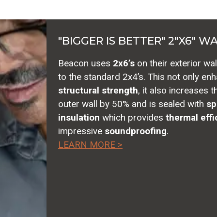
"BIGGER IS BETTER" 2"X6" W
Beacon uses
2x6’s
on their exterior wa
to the standard 2x4’s. This not only en
structural strength
, it also increases 
outer wall by 50% and is sealed with
sp
insulation
which provides
thermal effi
impressive
soundproofing
.
LEARN MORE >