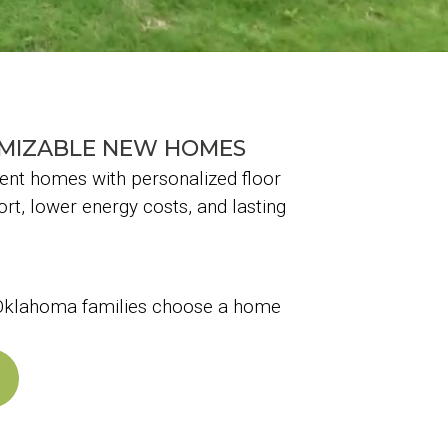
OMIZABLE NEW HOMES
ient homes with personalized floor
rt, lower energy costs, and lasting
e Oklahoma families choose a home