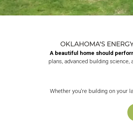
OKLAHOMA'S ENERGY
A beautiful home should perform 
plans, advanced building science, 
Whether you're building on your 