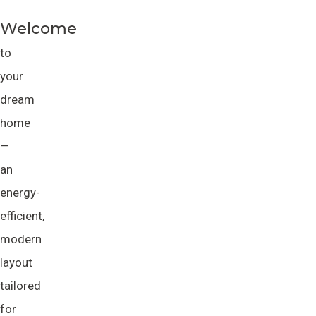
Welcome
to
your
dream
home
—
an
energy-
efficient,
modern
layout
tailored
for