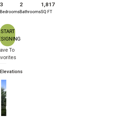
3
2
1,817
Bedrooms
Bathrooms
SQ FT
START
ESIGNING
ave To
vorites
Elevations
Farmhouse
Modern