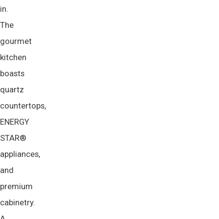
in.
The
gourmet
kitchen
boasts
quartz
countertops,
ENERGY
STAR®
appliances,
and
premium
cabinetry.
A