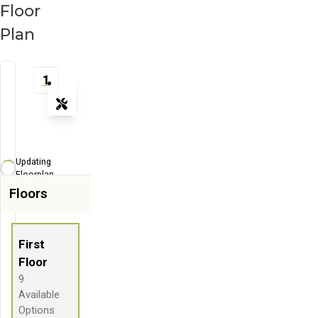
Floor
Plan
1
Tools
Zoom-in
Zoom-out
Updating
Fit View
Floorplan...
Floors
Flip
Full Screen
First
Floor
9
Available
Options