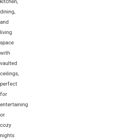
kitchen,
dining,
and
living
space
with
vaulted
ceilings,
perfect
for
entertaining
or
cozy
nights