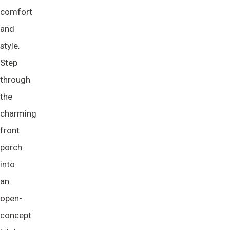
comfort
and
style.
Step
through
the
charming
front
porch
into
an
open-
concept