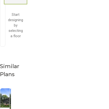
Start
designing
by
selecting
a floor
Similar
Plans