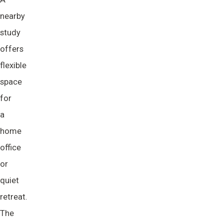
nearby
study
offers
flexible
space
for
a
home
office
or
quiet
retreat.
The