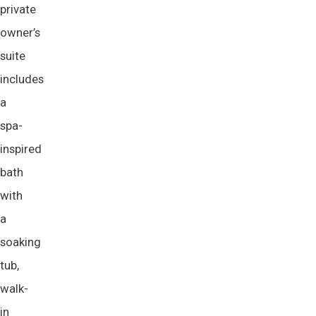
private
owner’s
suite
includes
a
spa-
inspired
bath
with
a
soaking
tub,
walk-
in