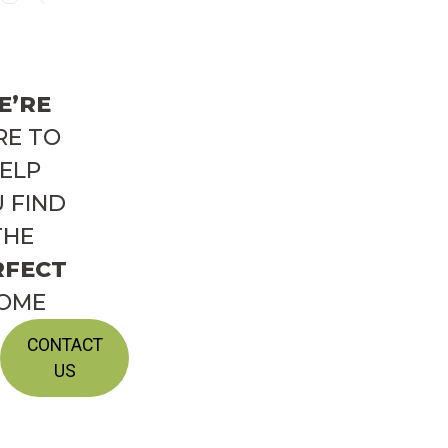
E’RE
RE TO
ELP
 FIND
THE
RFECT
OME
CONTACT
US