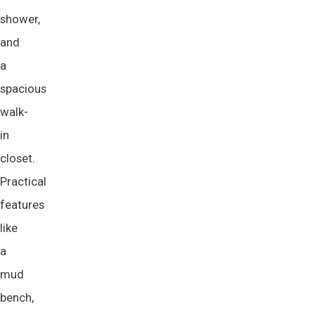
shower,
and
a
spacious
walk-
in
closet.
Practical
features
like
a
mud
bench,