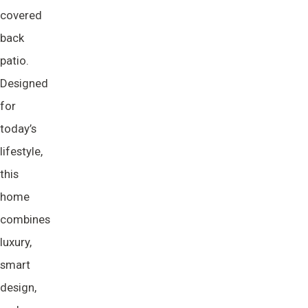
covered
back
patio.
Designed
for
today’s
lifestyle,
this
home
combines
luxury,
smart
design,