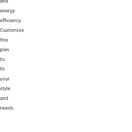
and
energy
efficiency.
Customize
this
plan
to
fit
your
style
and
needs.