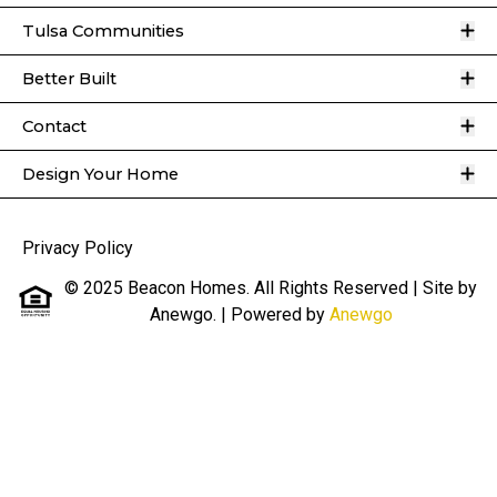
O
Tulsa Communities
O
Better Built
O
Contact
O
Design Your Home
Privacy Policy
© 2025 Beacon Homes. All Rights Reserved | Site by
Anewgo.
| Powered by
Anewgo