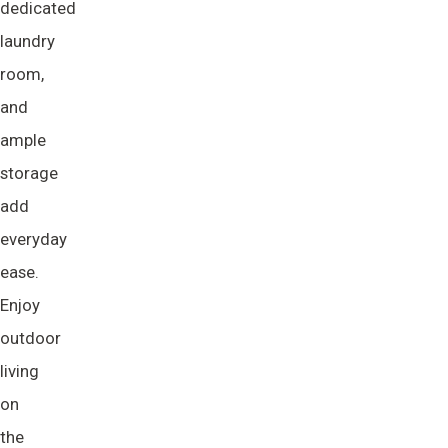
dedicated
laundry
room,
and
ample
storage
add
everyday
ease.
Enjoy
outdoor
living
on
the