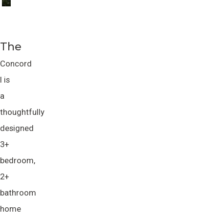
The
Concord
I is
a
thoughtfully
designed
3+
bedroom,
2+
bathroom
home