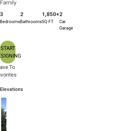
Family
3
2
1,850+
2
Bedrooms
Bathrooms
SQ FT
Car
Garage
START
ESIGNING
ave To
vorites
Elevations
Craftsman
Craftsman Bonus