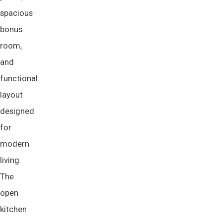
spacious
bonus
room,
and
functional
layout
designed
for
modern
living.
The
open
kitchen