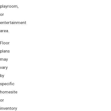
playroom,
or
entertainment
area.
Floor
plans
may
vary
by
specific
homesite
or
inventory