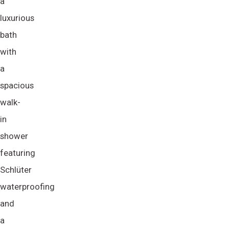
a
luxurious
bath
with
a
spacious
walk-
in
shower
featuring
Schlüter
waterproofing
and
a