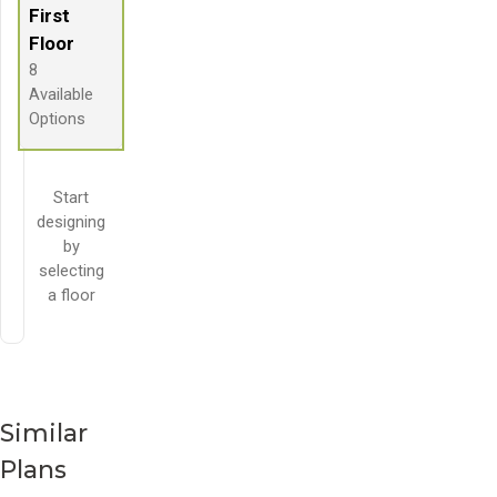
First
Floor
8
Available
Options
Start
designing
by
selecting
a floor
Similar
Plans