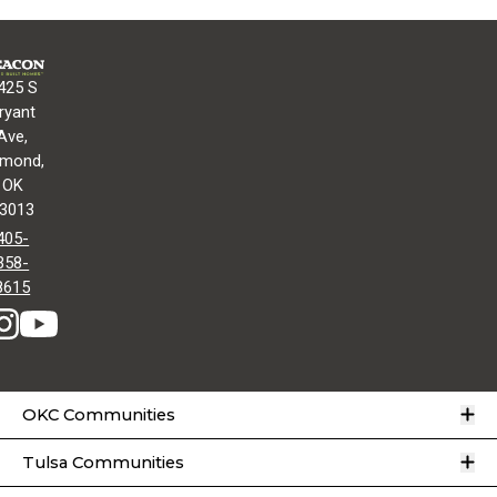
425 S
ryant
Ave,
mond,
OK
3013
405-
358-
8615
O
OKC Communities
O
Tulsa Communities