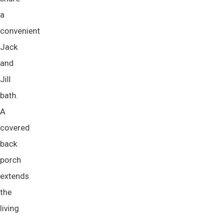
a
convenient
Jack
and
Jill
bath.
A
covered
back
porch
extends
the
living