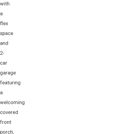
with
a
flex
space
and
2-
car
garage
featuring
a
welcoming
covered
front
porch,