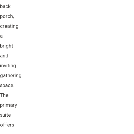
back
porch,
creating
a
bright
and
inviting
gathering
space.
The
primary
suite
offers