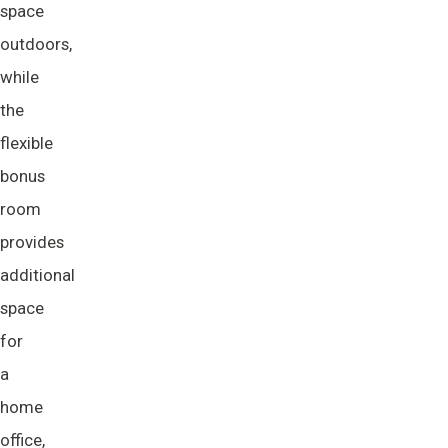
space
outdoors,
while
the
flexible
bonus
room
provides
additional
space
for
a
home
office,