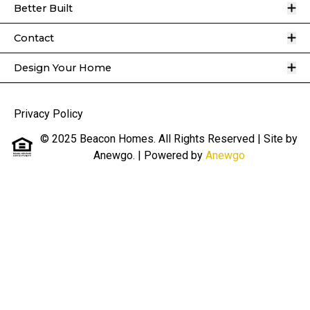
O
Better Built
O
Contact
O
Design Your Home
Privacy Policy
© 2025 Beacon Homes. All Rights Reserved | Site by
Anewgo.
| Powered by
Anewgo