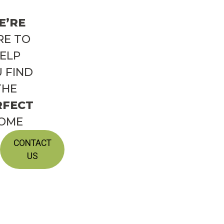
E’RE
RE TO
ELP
 FIND
THE
RFECT
OME
CONTACT
US