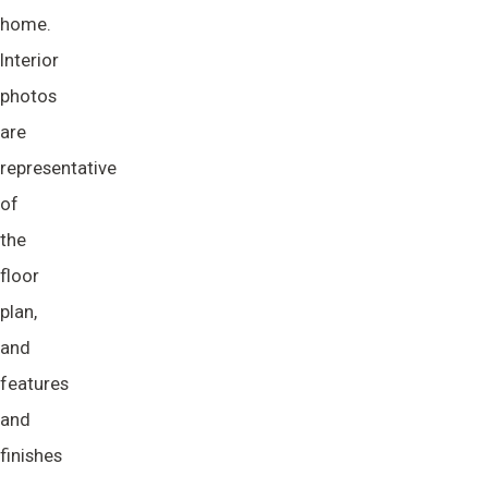
home.
Interior
photos
are
representative
of
the
floor
plan,
and
features
and
finishes