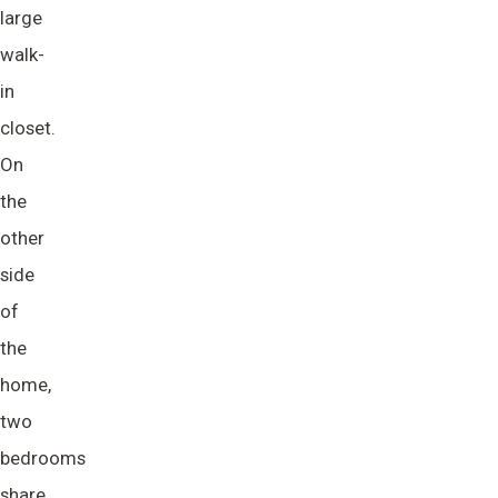
large
walk-
in
closet.
On
the
other
side
of
the
home,
two
bedrooms
share