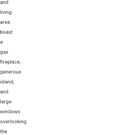
and
living
area
boast
a
gas
fireplace,
generous
island,
and
large
windows
overlooking
the