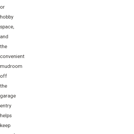
or
hobby
space,
and
the
convenient
mudroom
off
the
garage
entry
helps
keep