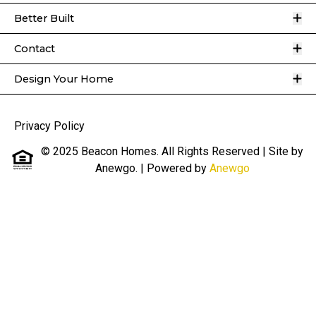
O
Better Built
O
Contact
O
Design Your Home
Privacy Policy
© 2025 Beacon Homes. All Rights Reserved | Site by
Anewgo.
| Powered by
Anewgo