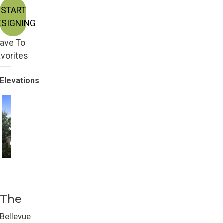
START
ESIGNING
ave To
vorites
Elevations
Craftsman
Farmhouse
The
Bellevue