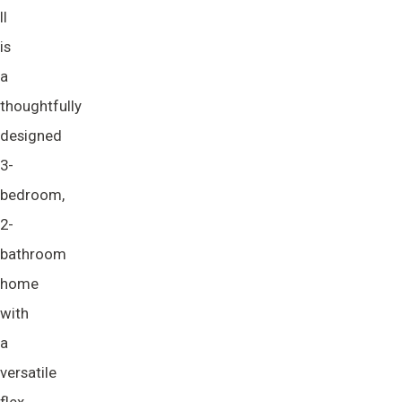
II
is
a
thoughtfully
designed
3-
bedroom,
2-
bathroom
home
with
a
versatile