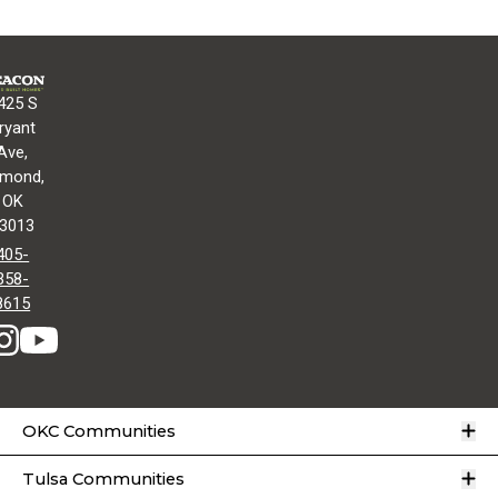
425 S
ryant
Ave,
mond,
OK
3013
405-
358-
8615
O
OKC Communities
O
Tulsa Communities