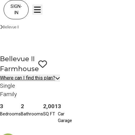
SIGN-
IN
Floor Plans
Bellevue II
Farmhouse
Bellevue II
Farmhouse
Save To
Favorites
Where can I find this plan?
Single
Family
3
2
2,001
3
Bedrooms
Bathrooms
SQ FT
Car
Garage