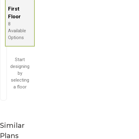
First
Floor
8
Available
Options
Start
designing
by
selecting
a floor
Similar
Plans