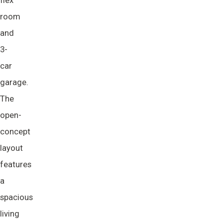
flex
room
and
3-
car
garage.
The
open-
concept
layout
features
a
spacious
living