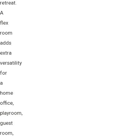
retreat.
A
flex
room
adds
extra
versatility
for
a
home
office,
playroom,
guest
room,