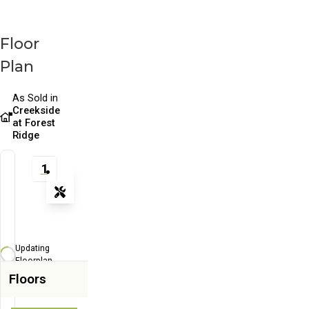
Floor
Plan
As Sold in
Creekside
at Forest
Ridge
1
Tools
Zoom-in
Zoom-out
Updating
Fit View
Floorplan...
Floors
Flip
Full Screen