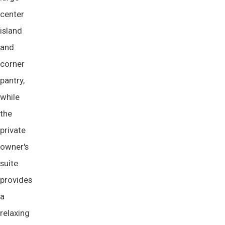
center
island
and
corner
pantry,
while
the
private
owner's
suite
provides
a
relaxing