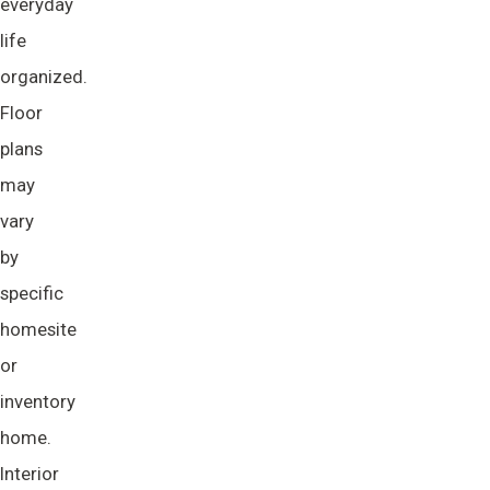
everyday
life
organized.
Floor
plans
may
vary
by
specific
homesite
or
inventory
home.
Interior