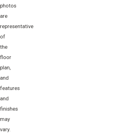
photos
are
representative
of
the
floor
plan,
and
features
and
finishes
may
vary.