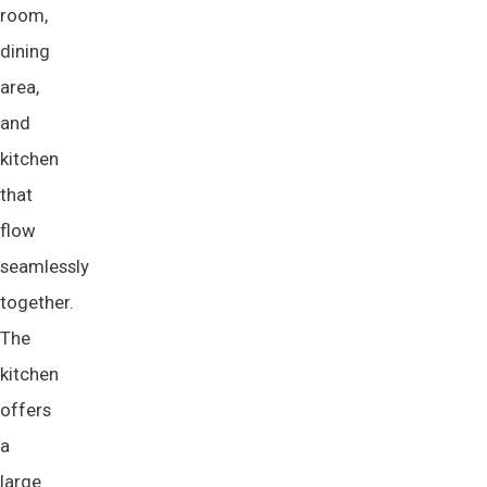
room,
dining
area,
and
kitchen
that
flow
seamlessly
together.
The
kitchen
offers
a
large