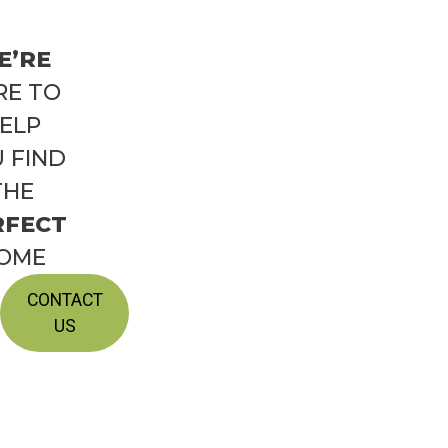
E’RE
RE TO
ELP
 FIND
THE
RFECT
OME
CONTACT
US