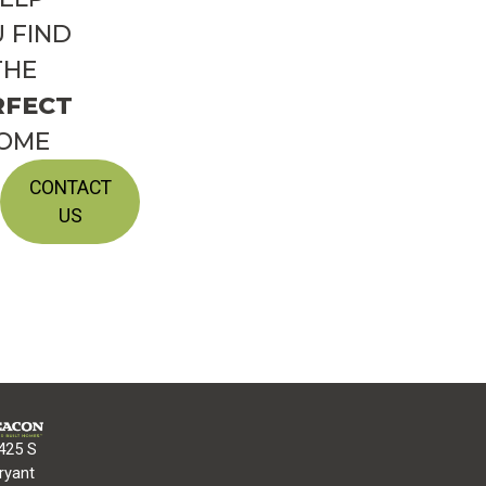
 FIND
THE
RFECT
OME
CONTACT
US
425 S
ryant