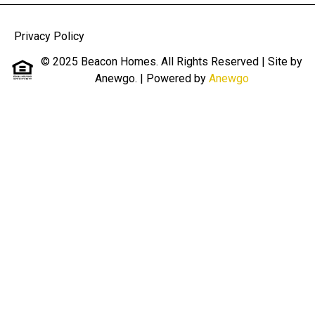
Privacy Policy
© 2025 Beacon Homes. All Rights Reserved | Site by
Anewgo.
| Powered by
Anewgo