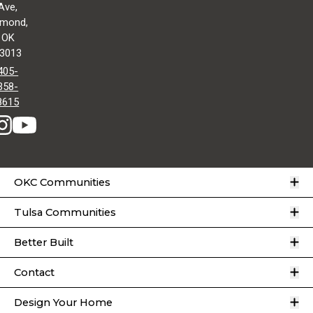
Ave,
mond,
OK
3013
405-
358-
8615
O
OKC Communities
O
Tulsa Communities
O
Better Built
O
Contact
O
Design Your Home