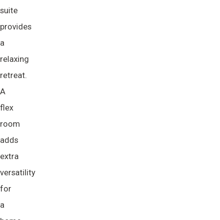
suite
provides
a
relaxing
retreat.
A
flex
room
adds
extra
versatility
for
a