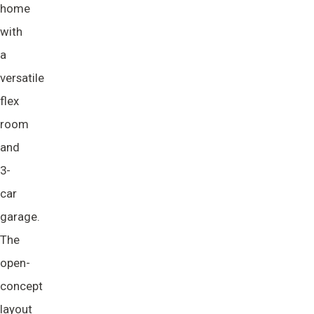
home
with
a
versatile
flex
room
and
3-
car
garage.
The
open-
concept
layout