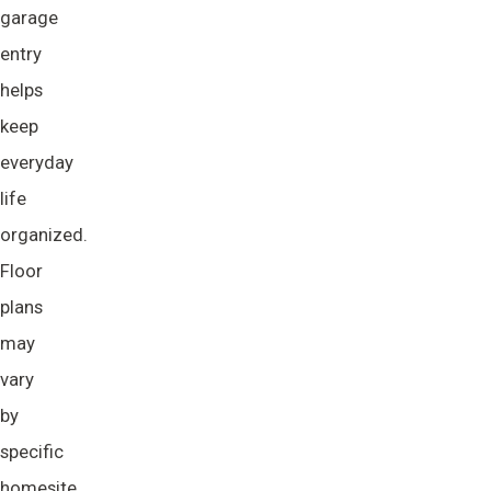
garage
entry
helps
keep
everyday
life
organized.
Floor
plans
may
vary
by
specific
homesite