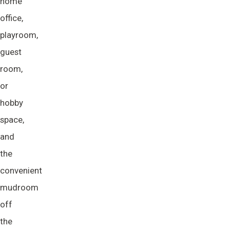
home
office,
playroom,
guest
room,
or
hobby
space,
and
the
convenient
mudroom
off
the