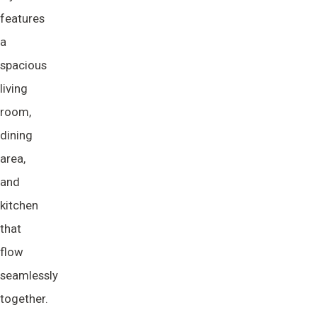
features
a
spacious
living
room,
dining
area,
and
kitchen
that
flow
seamlessly
together.