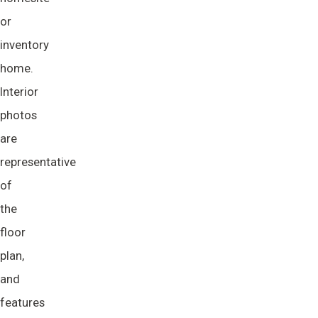
or
inventory
home.
Interior
photos
are
representative
of
the
floor
plan,
and
features