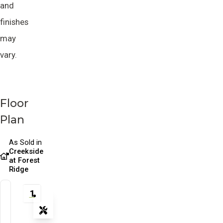
and
finishes
may
vary.
Floor
Plan
As Sold in
Creekside
at Forest
Ridge
1
Tools