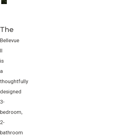
The
Bellevue
II
is
a
thoughtfully
designed
3-
bedroom,
2-
bathroom