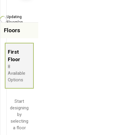
Zoom-in
Zoom-out
Updating
Fit View
Floorplan...
Floors
Flip
Full Screen
First
Floor
8
Available
Options
Start
designing
by
selecting
a floor