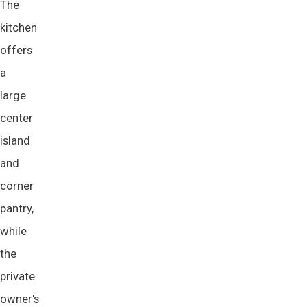
The
kitchen
offers
a
large
center
island
and
corner
pantry,
while
the
private
owner's