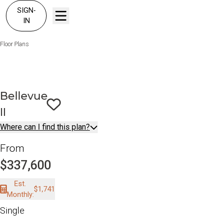
SIGN-
IN
Floor Plans
Bellevue II
Bellevue
II
Save To
Favorites
Where can I find this plan?
From
$337,600
Est.
$1,741
Monthly:
Single