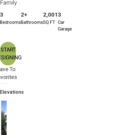
Family
3
2+
2,001
3
Bedrooms
Bathrooms
SQ FT
Car
Garage
START
ESIGNING
ave To
vorites
Elevations
Craftsman
Farmhouse