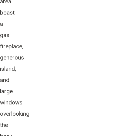
area
boast
a
gas
fireplace,
generous
island,
and
large
windows
overlooking
the