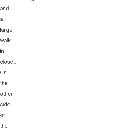
and
a
large
walk-
in
closet.
On
the
other
side
of
the