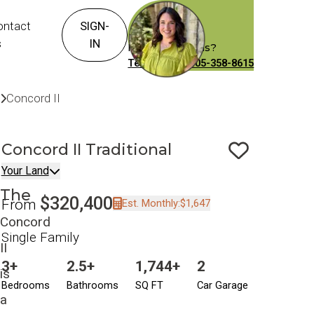
ontact
SIGN-
s
IN
Have Questions?
Text or Call: 405-358-8615
Build On Your Land
Your Land
Concord II
Traditional
Concord II
Traditional
Save To
F
Your Land
The
$320,400
From
Est. Monthly:
$1,647
Concord
Single Family
II
3+
2.5+
1,744+
2
is
Bedrooms
Bathrooms
SQ FT
Car Garage
a