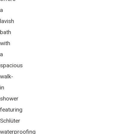
a
lavish
bath
with
a
spacious
walk-
in
shower
featuring
Schlüter
waterproofing