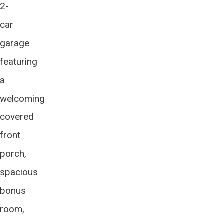
2-
car
garage
featuring
a
welcoming
covered
front
porch,
spacious
bonus
room,