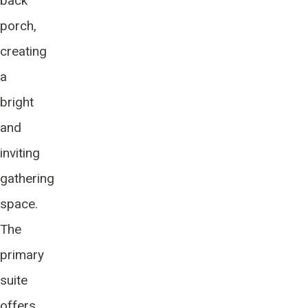
back
porch,
creating
a
bright
and
inviting
gathering
space.
The
primary
suite
offers