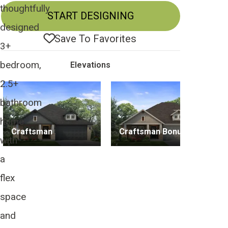
thoughtfully
START DESIGNING
designed
Save To
Favorites
3+
bedroom,
Elevations
2.5+
bathroom
home
Craftsman
Craftsman Bonus
with
a
flex
space
and