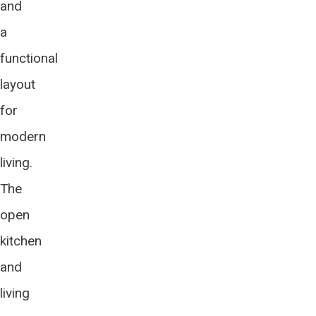
and
a
functional
layout
for
modern
living.
The
open
kitchen
and
living