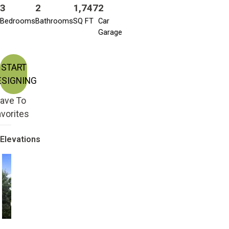
3
2
1,747
2
Bedrooms
Bathrooms
SQ FT
Car
Garage
START
ESIGNING
ave To
vorites
Elevations
CRAFTSMAN
TRADITIONAL