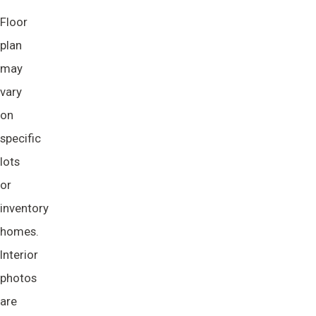
Floor
plan
may
vary
on
specific
lots
or
inventory
homes.
Interior
photos
are