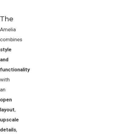
The
Amelia
combines
style 
and 
functionality
with
an
open 
layout
,
upscale 
details
,