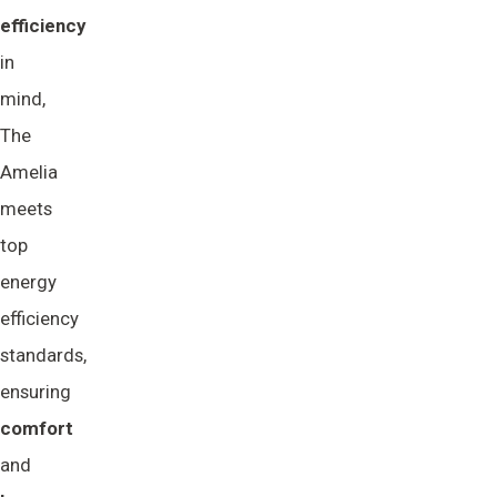
efficiency
in
mind,
The
Amelia
meets
top
energy
efficiency
standards,
ensuring
comfort
and