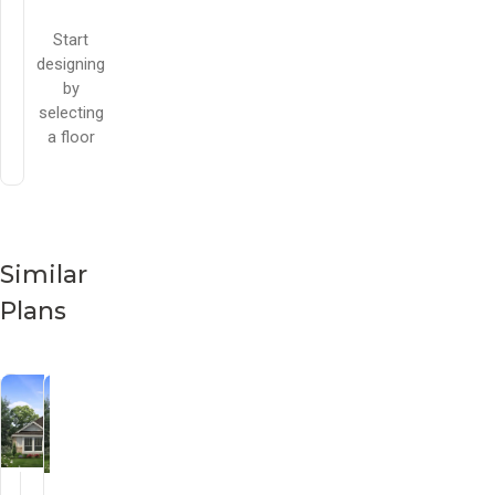
Start
designing
by
selecting
a floor
Similar
Plans
Cherry