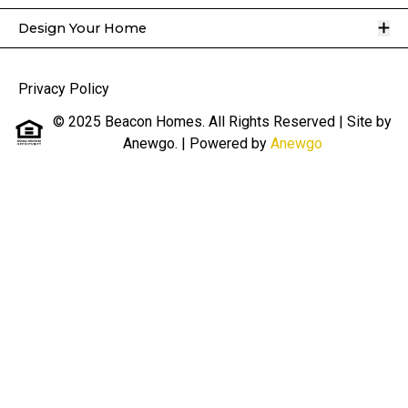
O
Design Your Home
Privacy Policy
© 2025 Beacon Homes. All Rights Reserved | Site by
Anewgo.
| Powered by
Anewgo