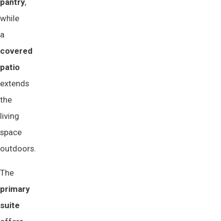
pantry
,
while
a
covered 
patio
extends
the
living
space
outdoors.
The
primary 
suite