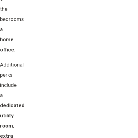
the
bedrooms
a
home 
office
.
Additional
perks
include
a
dedicated 
utility 
room
,
extra 