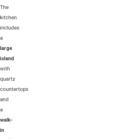
The
kitchen
includes
a
large 
island
with
quartz
countertops
and
a
walk-
in 