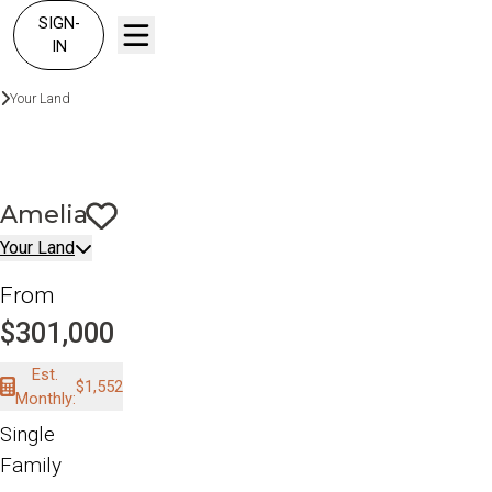
SIGN-
IN
Build On Your Land
Your Land
Amelia
Amelia
Save To
Favorites
Your Land
From
$301,000
Est.
$1,552
Monthly:
Single
Family