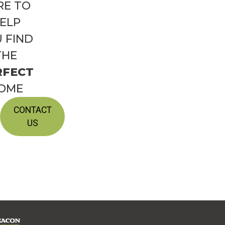
RE TO
ELP
 FIND
THE
RFECT
OME
CONTACT
US