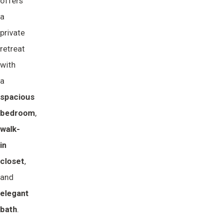
offers
a
private
retreat
with
a
spacious 
bedroom
,
walk-
in 
closet
,
and
elegant 
bath
.