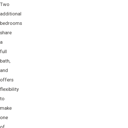
Two
additional
bedrooms
share
a
full
bath,
and
offers
flexibility
to
make
one
of