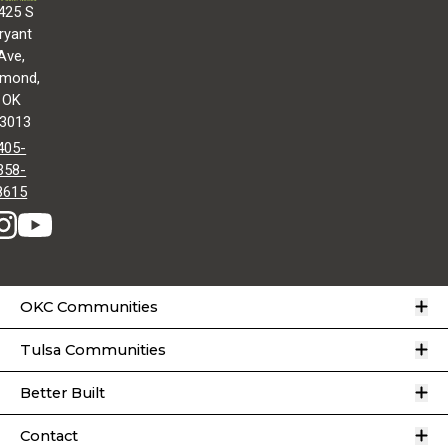
425 S
ryant
Ave,
mond,
OK
3013
405-
358-
8615
O
OKC Communities
O
Tulsa Communities
O
Better Built
O
Contact