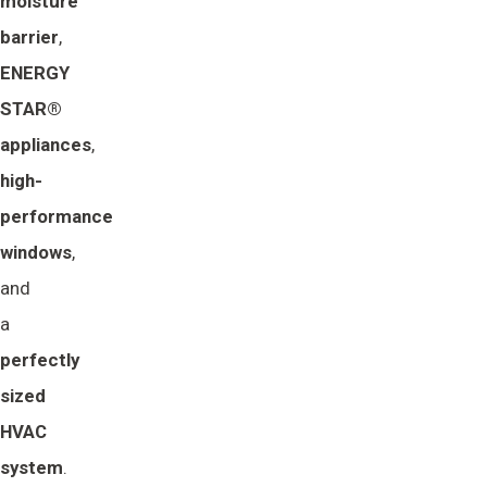
moisture 
barrier
,
ENERGY 
STAR® 
appliances
,
high-
performance 
windows
,
and
a
perfectly 
sized 
HVAC 
system
.