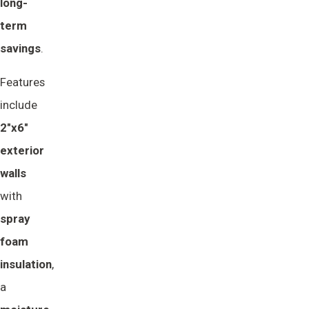
long-
term 
savings
.
Features
include
2"x6" 
exterior 
walls
with
spray 
foam 
insulation
,
a