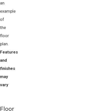
an
example
of
the
floor
plan.
Features 
and 
finishes 
may 
vary
Floor