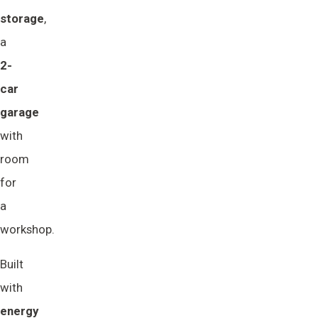
storage
,
a
2-
car 
garage
with
room
for
a
workshop.
Built
with
energy 