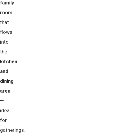
family 
room
that
flows
into
the
kitchen 
and 
dining 
area
—
ideal
for
gatherings.