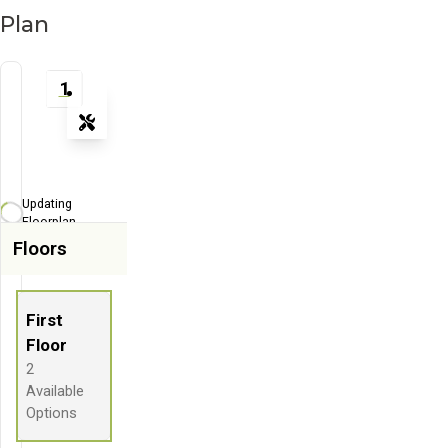
Plan
1
Tools
Zoom-in
Zoom-out
Updating
Fit View
Floorplan...
Floors
Full Screen
First
Floor
2
Available
Options