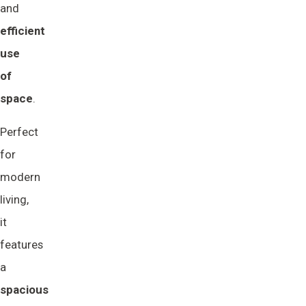
and
efficient 
use 
of 
space
.
Perfect
for
modern
living,
it
features
a
spacious 