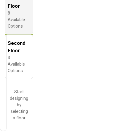
Floor
8
Available
Options
Second
Floor
3
Available
Options
Start
designing
by
selecting
a floor