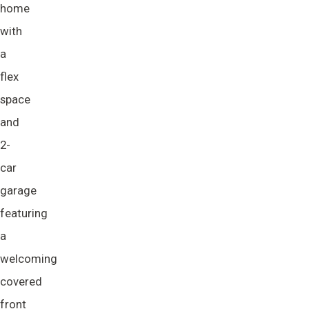
home
with
a
flex
space
and
2-
car
garage
featuring
a
welcoming
covered
front