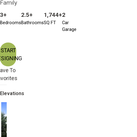
Family
3+
2.5+
1,744+
2
Bedrooms
Bathrooms
SQ FT
Car
Garage
START
ESIGNING
ave To
vorites
Elevations
Craftsman
Craftsman Bonus