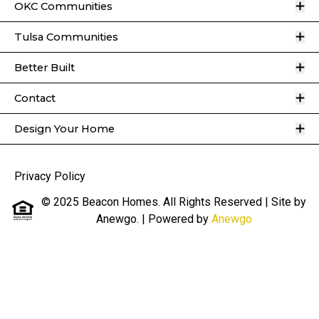
O
OKC Communities
O
Tulsa Communities
O
Better Built
O
Contact
O
Design Your Home
Privacy Policy
© 2025 Beacon Homes. All Rights Reserved | Site by
Anewgo.
| Powered by
Anewgo