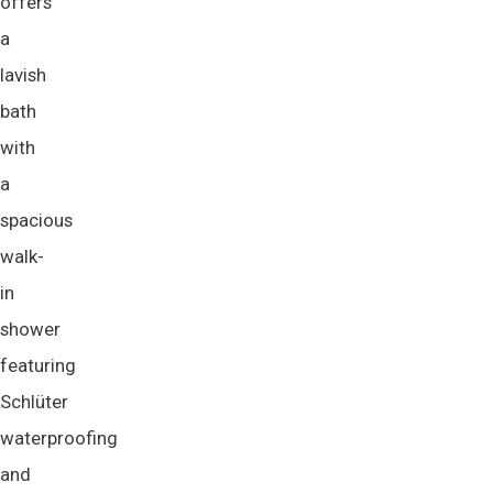
offers
a
lavish
bath
with
a
spacious
walk-
in
shower
featuring
Schlüter
waterproofing
and