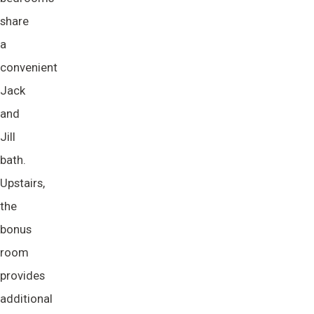
share
a
convenient
Jack
and
Jill
bath.
Upstairs,
the
bonus
room
provides
additional