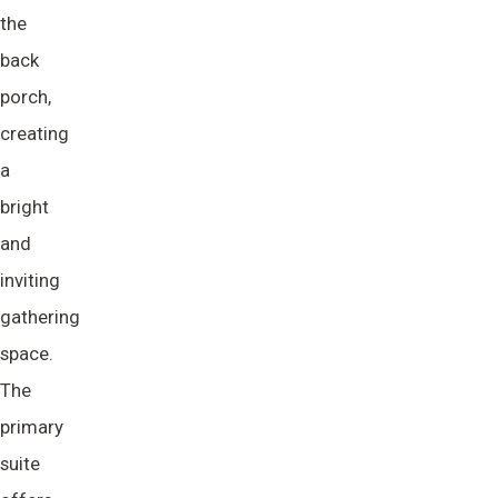
the
back
porch,
creating
a
bright
and
inviting
gathering
space.
The
primary
suite