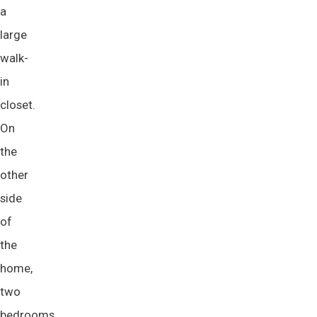
a
large
walk-
in
closet.
On
the
other
side
of
the
home,
two
bedrooms