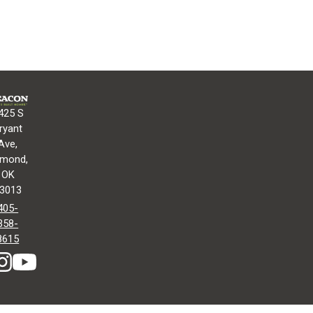
425 S
ryant
Ave,
mond,
OK
3013
405-
358-
8615