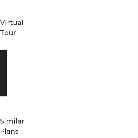
Virtual
Tour
Similar
Plans