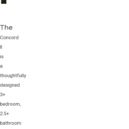
The
Concord
II
is
a
thoughtfully
designed
3+
bedroom,
2.5+
bathroom