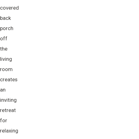
covered
back
porch
off
the
living
room
creates
an
inviting
retreat
for
relaxing