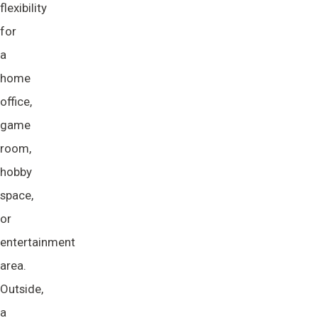
flexibility
for
a
home
office,
game
room,
hobby
space,
or
entertainment
area.
Outside,
a