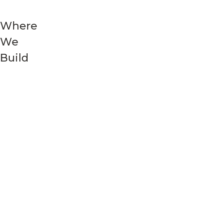
Where
We
Build