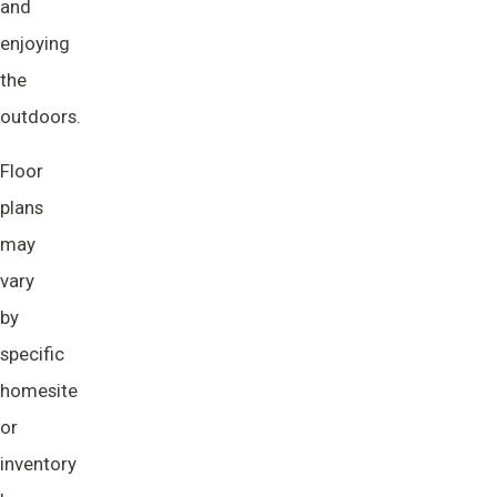
and
enjoying
the
outdoors.
Floor
plans
may
vary
by
specific
homesite
or
inventory