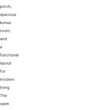
porch,
spacious
bonus
room,
and
a
functional
layout
for
modern
living.
The
open