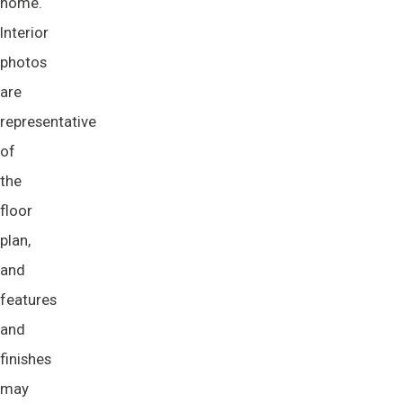
home.
Interior
photos
are
representative
of
the
floor
plan,
and
features
and
finishes
may