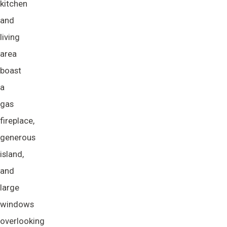
kitchen
and
living
area
boast
a
gas
fireplace,
generous
island,
and
large
windows
overlooking