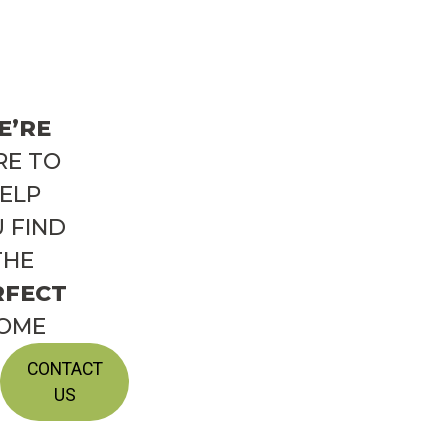
E’RE
RE TO
ELP
 FIND
THE
RFECT
OME
CONTACT
US