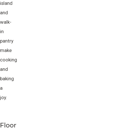
island
and
walk-
in
pantry
make
cooking
and
baking
a
joy.
Floor