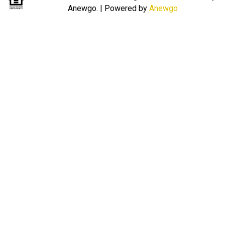
Anewgo.
| Powered by
Anewgo