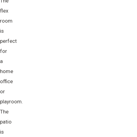
The
flex
room
is
perfect
for
a
home
office
or
playroom.
The
patio
is