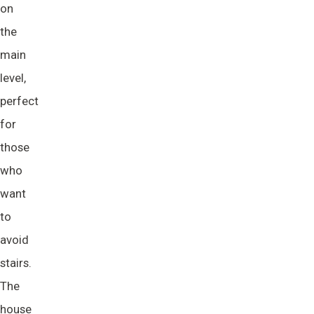
on
the
main
level,
perfect
for
those
who
want
to
avoid
stairs.
The
house