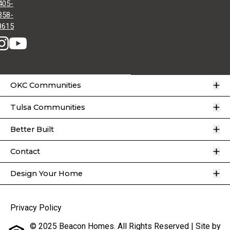
405-
358-
8615
O
OKC Communities
O
Tulsa Communities
O
Better Built
O
Contact
O
Design Your Home
Privacy Policy
© 2025 Beacon Homes. All Rights Reserved | Site by