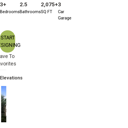
3+
2.5
2,075+
3
Bedrooms
Bathrooms
SQ FT
Car
Garage
START
ESIGNING
ave To
vorites
Elevations
Farmhouse with 3
Farmhouse with 4
Bedroom
Bedroom