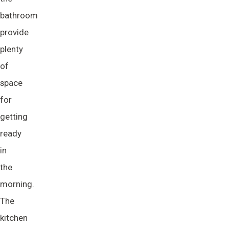
bathroom
provide
plenty
of
space
for
getting
ready
in
the
morning.
The
kitchen