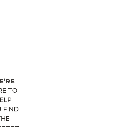
E’RE
RE TO
ELP
 FIND
THE