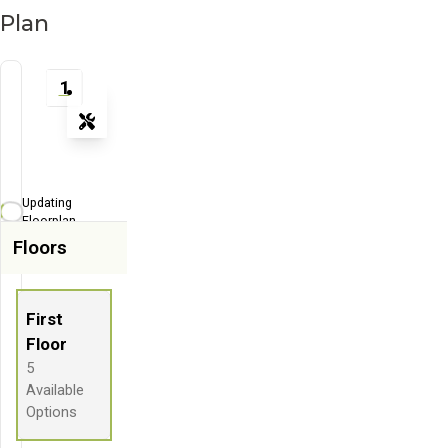
Plan
1
Tools
Zoom-in
Zoom-out
Updating
Fit View
Floorplan...
Floors
Flip
Full Screen
First
Floor
5
Available
Options