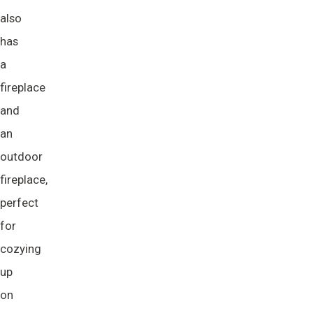
also
has
a
fireplace
and
an
outdoor
fireplace,
perfect
for
cozying
up
on