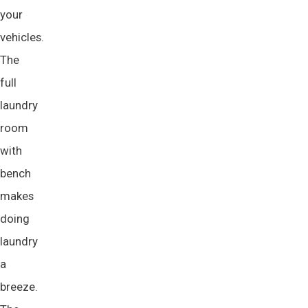
your
vehicles.
The
full
laundry
room
with
bench
makes
doing
laundry
a
breeze.