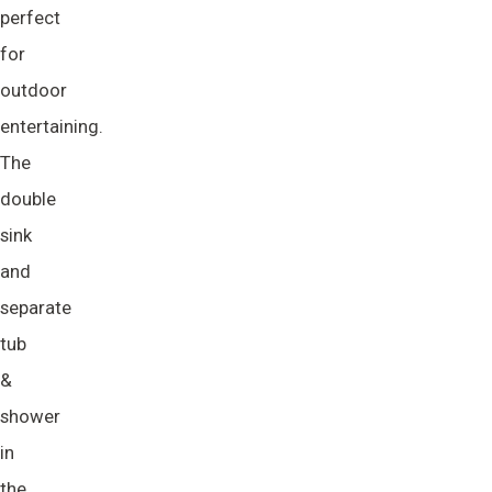
perfect
for
outdoor
entertaining.
The
double
sink
and
separate
tub
&
shower
in
the