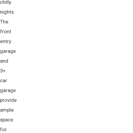
chilly
nights.
The
front
entry
garage
and
3+
car
garage
provide
ample
space
for