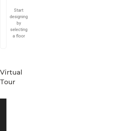
Start
designing
by
selecting
a floor
Virtual
Tour