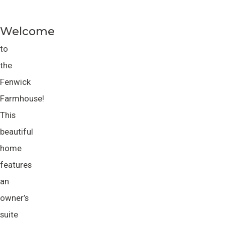
Welcome
to
the
Fenwick
Farmhouse!
This
beautiful
home
features
an
owner’s
suite