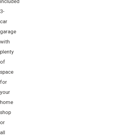
included
3-
car
garage
with
plenty
of
space
for
your
home
shop
or
all