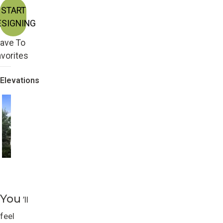
START
ESIGNING
ave To
vorites
Elevations
Craftsman with 2nd
Craftsman
Story
You
’ll
feel