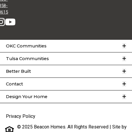
358-
8615
O
OKC Communities
O
Tulsa Communities
O
Better Built
O
Contact
O
Design Your Home
Privacy Policy
© 2025 Beacon Homes. All Rights Reserved | Site by