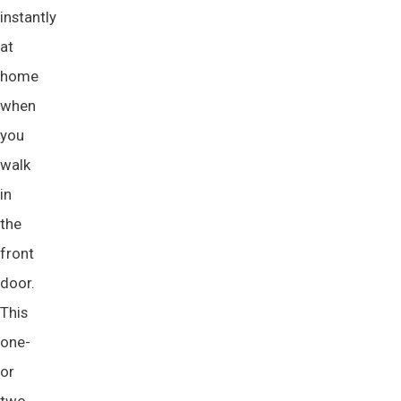
instantly
at
home
when
you
walk
in
the
front
door.
This
one-
or