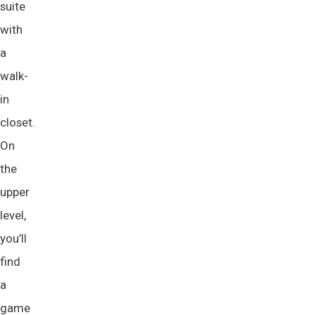
suite
with
a
walk-
in
closet.
On
the
upper
level,
you’ll
find
a
game