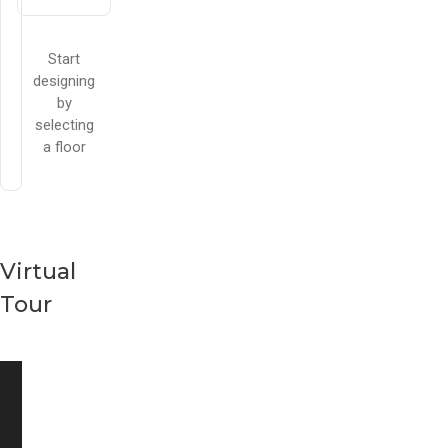
Start
designing
by
selecting
a floor
Virtual
Tour