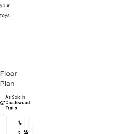
your
toys.
Floor
Plan
As Sold in
Castlewood
Trails
1
2