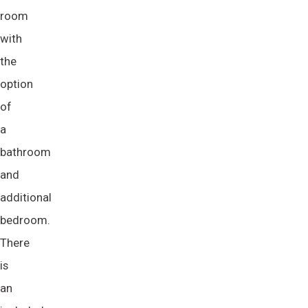
room
with
the
option
of
a
bathroom
and
additional
bedroom.
There
is
an