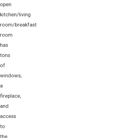
open
kitchen/living
room/breakfast
room
has
tons
of
windows,
a
fireplace,
and
access
to
the