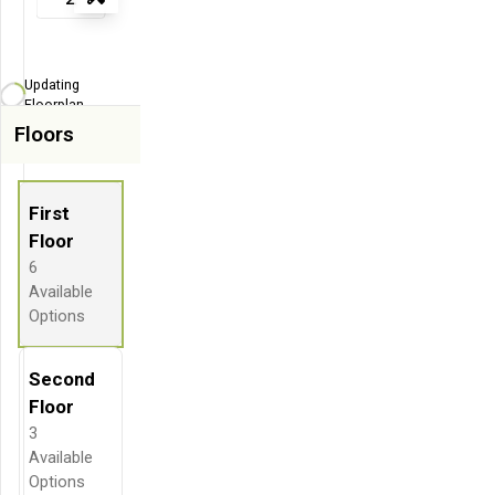
Tools
Zoom-in
Zoom-out
Updating
Fit View
Floorplan...
Floors
Flip
Full Screen
First
Floor
6
Available
Options
Second
Floor
3
Available
Options