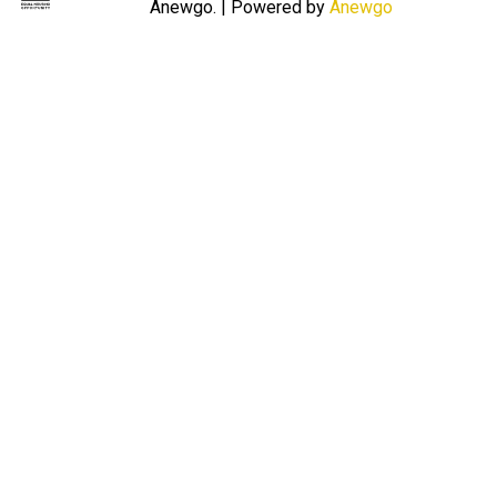
Anewgo.
| Powered by
Anewgo