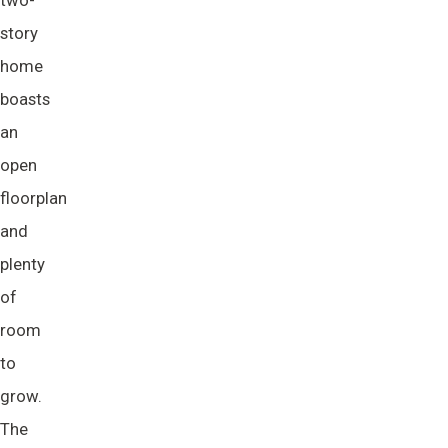
two-
story
home
boasts
an
open
floorplan
and
plenty
of
room
to
grow.
The