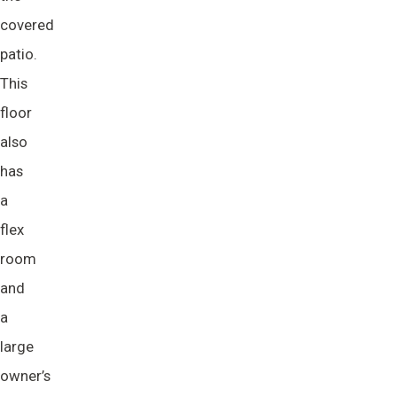
covered
patio.
This
floor
also
has
a
flex
room
and
a
large
owner’s