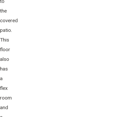
to
the
covered
patio.
This
floor
also
has
a
flex
room
and