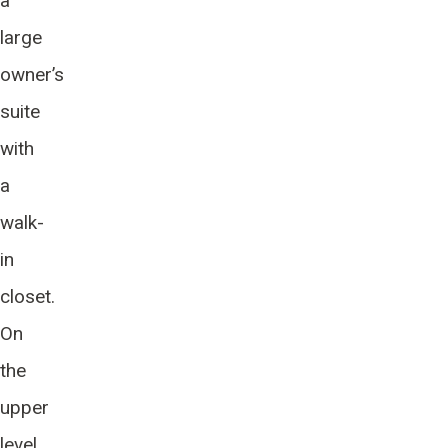
a
large
owner’s
suite
with
a
walk-
in
closet.
On
the
upper
level,