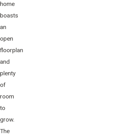
home
boasts
an
open
floorplan
and
plenty
of
room
to
grow.
The