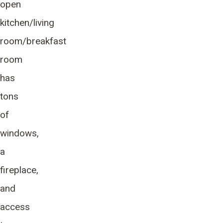
open
kitchen/living
room/breakfast
room
has
tons
of
windows,
a
fireplace,
and
access