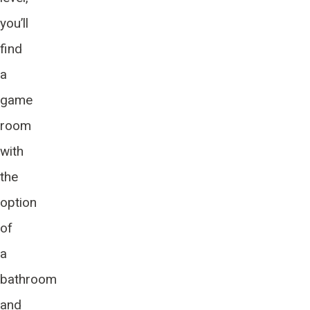
you’ll
find
a
game
room
with
the
option
of
a
bathroom
and