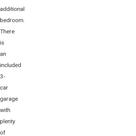
additional
bedroom.
There
is
an
included
3-
car
garage
with
plenty
of