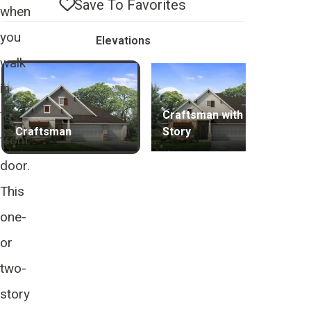
Save To
Favorites
when
you
Elevations
walk
in
the
Craftsman with 2nd
Craftsman
Story
front
door.
This
one-
or
two-
story