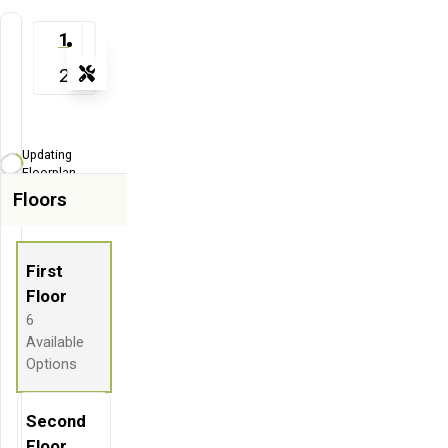
1
2
Tools
Zoom-in
Zoom-out
Updating
Fit View
Floorplan...
Floors
Flip
Full Screen
First
Floor
6
Available
Options
Second
Floor