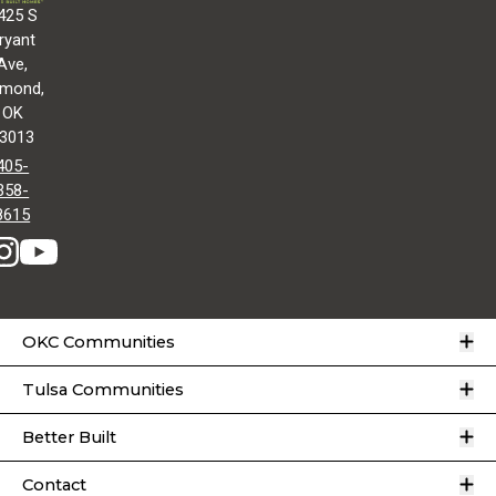
425 S
ryant
Ave,
mond,
OK
3013
405-
358-
8615
O
OKC Communities
O
Tulsa Communities
O
Better Built
O
Contact