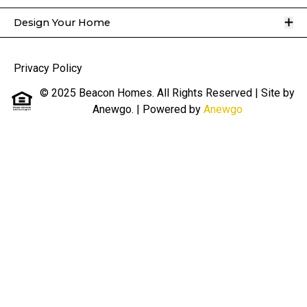
O
Design Your Home
Privacy Policy
© 2025 Beacon Homes. All Rights Reserved | Site by
Anewgo.
| Powered by
Anewgo