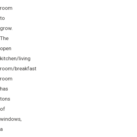
room
to
grow.
The
open
kitchen/living
room/breakfast
room
has
tons
of
windows,
a