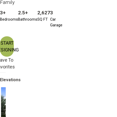
Family
3+
2.5+
2,627
3
Bedrooms
Bathrooms
SQ FT
Car
Garage
START
ESIGNING
ave To
vorites
Elevations
Craftsman with 2nd
Craftsman
Story