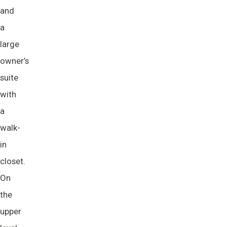
and
a
large
owner’s
suite
with
a
walk-
in
closet.
On
the
upper