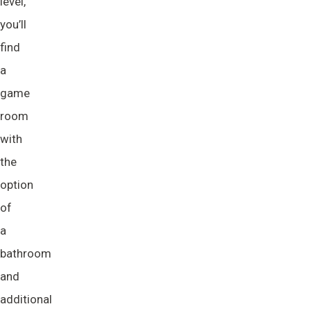
level,
you’ll
find
a
game
room
with
the
option
of
a
bathroom
and
additional