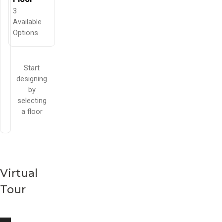
3
Available
Options
Start
designing
by
selecting
a floor
Virtual
Tour