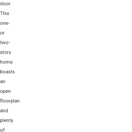
door.
This
one-
or
two-
story
home
boasts
an
open
floorplan
and
plenty
of