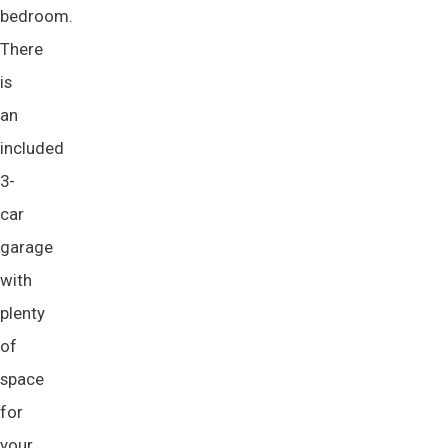
bedroom.
There
is
an
included
3-
car
garage
with
plenty
of
space
for
your