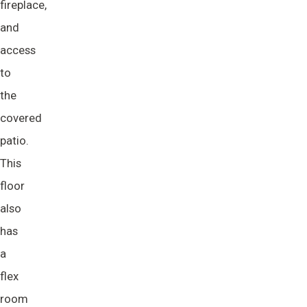
fireplace,
and
access
to
the
covered
patio.
This
floor
also
has
a
flex
room