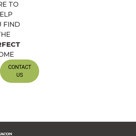
RE TO
ELP
 FIND
THE
RFECT
OME
CONTACT
US