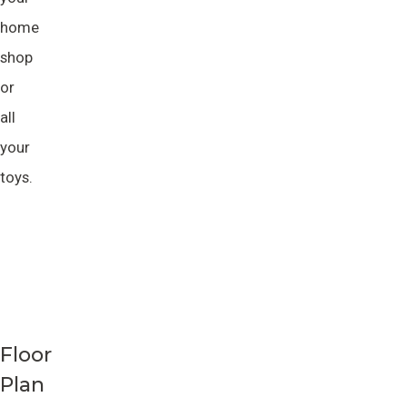
home
shop
or
all
your
toys.
Floor
Plan