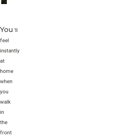
You
’ll
feel
instantly
at
home
when
you
walk
in
the
front