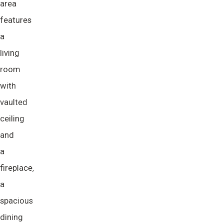
area
features
a
living
room
with
vaulted
ceiling
and
a
fireplace,
a
spacious
dining