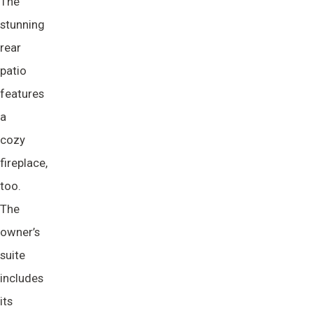
The
stunning
rear
patio
features
a
cozy
fireplace,
too.
The
owner’s
suite
includes
its