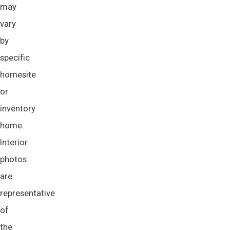
may
vary
by
specific
homesite
or
inventory
home.
Interior
photos
are
representative
of
the