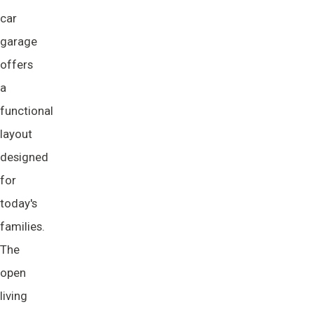
car
garage
offers
a
functional
layout
designed
for
today's
families.
The
open
living