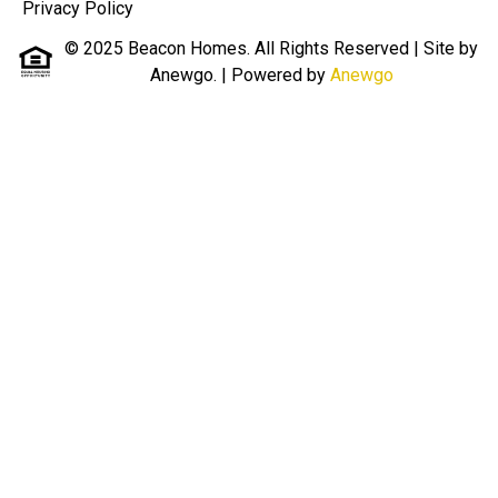
Privacy Policy
© 2025 Beacon Homes. All Rights Reserved | Site by
Anewgo.
| Powered by
Anewgo