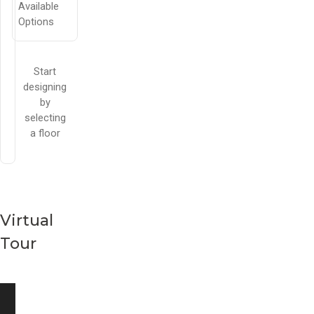
Available
Options
Start
designing
by
selecting
a floor
Virtual
Tour