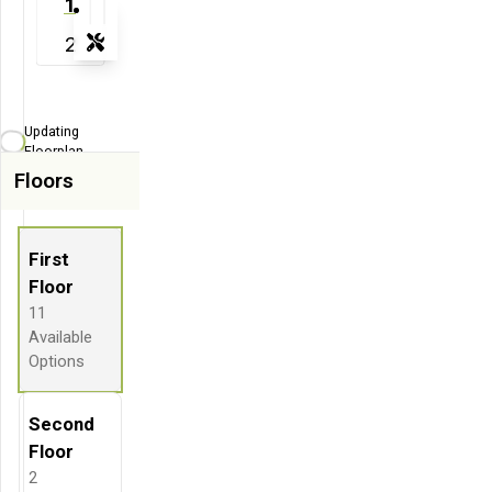
1
2
Tools
Zoom-in
Zoom-out
Updating
Fit View
Floorplan...
Floors
Flip
Full Screen
First
Floor
11
Available
Options
Second
Floor
2