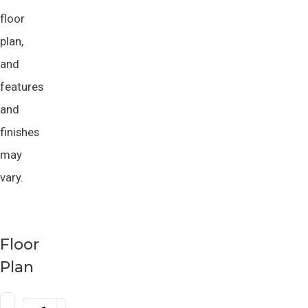
floor
plan,
and
features
and
finishes
may
vary.
Floor
Plan