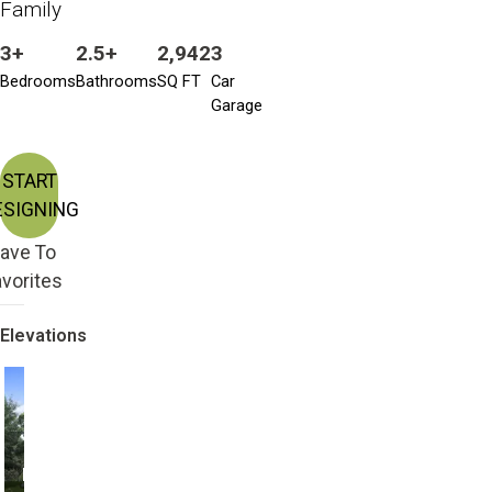
Family
3+
2.5+
2,942
3
Bedrooms
Bathrooms
SQ FT
Car
Garage
START
ESIGNING
ave To
vorites
Elevations
Modern with 2nd
Modern
Story