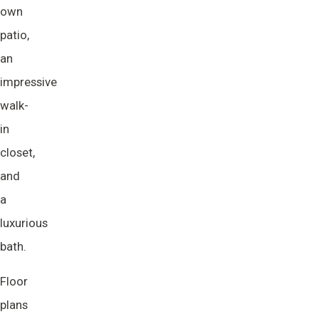
own
patio,
an
impressive
walk-
in
closet,
and
a
luxurious
bath.
Floor
plans