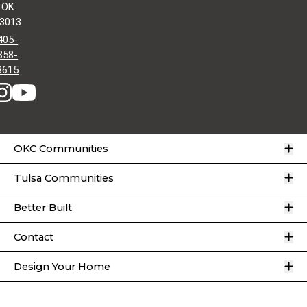
OK
3013
405-
358-
8615
O
OKC Communities
O
Tulsa Communities
O
Better Built
O
Contact
O
Design Your Home