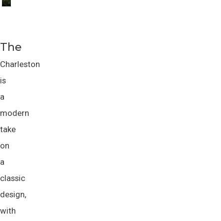
The
Charleston
is
a
modern
take
on
a
classic
design,
with