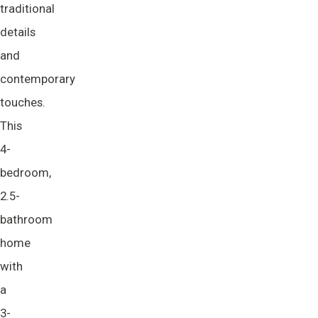
traditional
details
and
contemporary
touches.
This
4-
bedroom,
2.5-
bathroom
home
with
a
3-