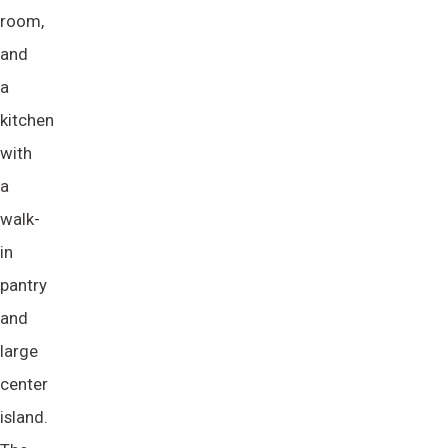
room,
and
a
kitchen
with
a
walk-
in
pantry
and
large
center
island.