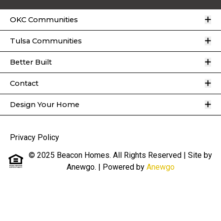
O
OKC Communities
O
Tulsa Communities
O
Better Built
O
Contact
O
Design Your Home
Privacy Policy
© 2025 Beacon Homes. All Rights Reserved | Site by
Anewgo.
| Powered by
Anewgo