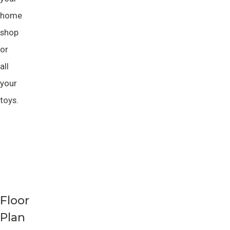
home
shop
or
all
your
toys.
Floor
Plan