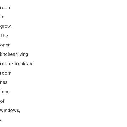
room
to
grow.
The
open
kitchen/living
room/breakfast
room
has
tons
of
windows,
a