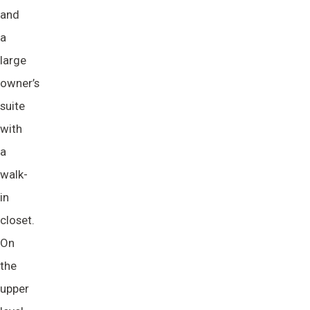
and
a
large
owner’s
suite
with
a
walk-
in
closet.
On
the
upper