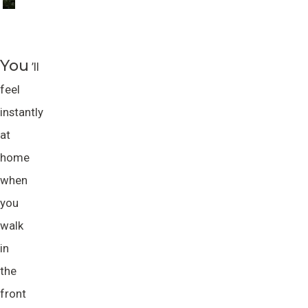
You
’ll
feel
instantly
at
home
when
you
walk
in
the
front