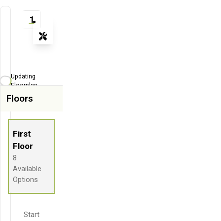
1
Tools
Zoom-in
Zoom-out
Updating
Fit View
Floorplan...
Floors
Flip
Full Screen
First
Floor
8
Available
Options
Start