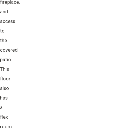
fireplace,
and
access
to
the
covered
patio.
This
floor
also
has
a
flex
room