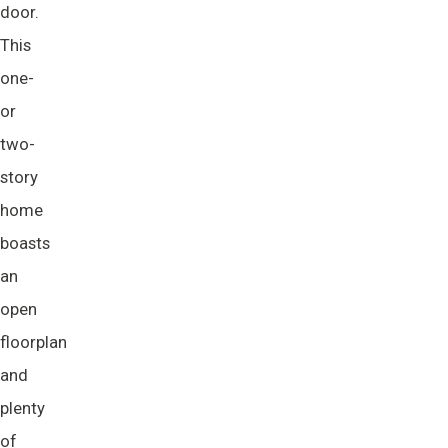
door.
This
one-
or
two-
story
home
boasts
an
open
floorplan
and
plenty
of