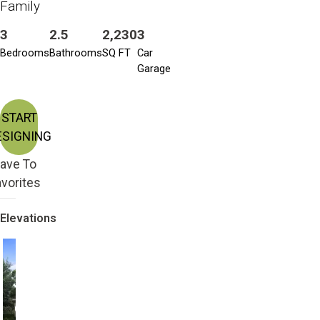
Family
3
2.5
2,230
3
Bedrooms
Bathrooms
SQ FT
Car
Garage
START
ESIGNING
ave To
vorites
Elevations
Craftsman with 2nd
Craftsman
Story