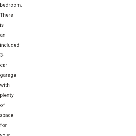
bedroom.
There
is
an
included
3-
car
garage
with
plenty
of
space
for
your