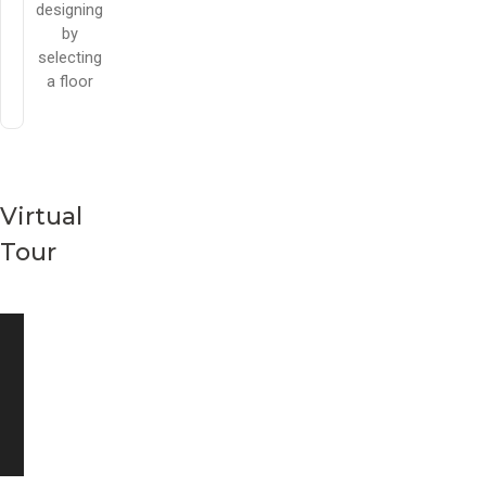
designing
by
selecting
a floor
Virtual
Tour