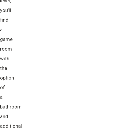
level,
you’ll
find
a
game
room
with
the
option
of
a
bathroom
and
additional