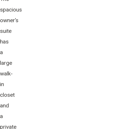
spacious
owner’s
suite
has
a
large
walk-
in
closet
and
a
private