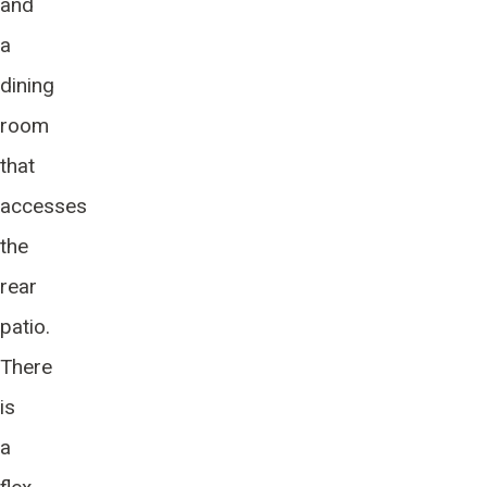
and
a
dining
room
that
accesses
the
rear
patio.
There
is
a