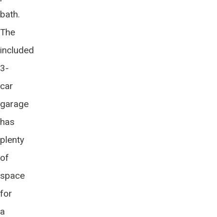
bath.
The
included
3-
car
garage
has
plenty
of
space
for
a