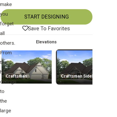
make
you
START DESIGNING
forget
Save To
Favorites
all
Elevations
others.
From
the
high
Craftsman
Craftsman Sideload
ceilings
to
the
large