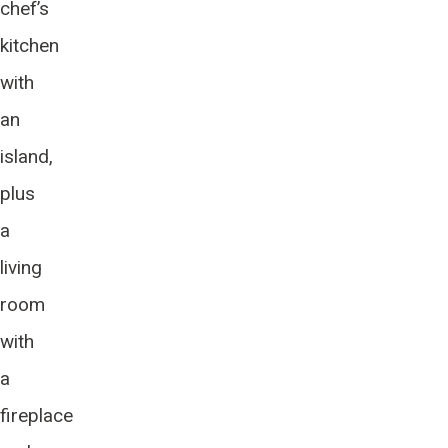
chef’s
kitchen
with
an
island,
plus
a
living
room
with
a
fireplace