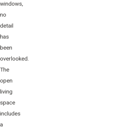
windows,
no
detail
has
been
overlooked.
The
open
living
space
includes
a