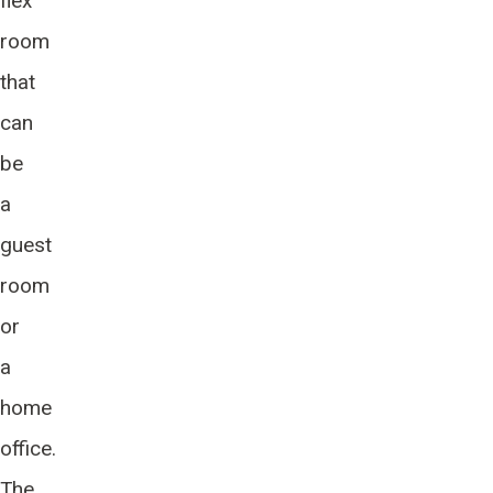
flex
room
that
can
be
a
guest
room
or
a
home
office.
The