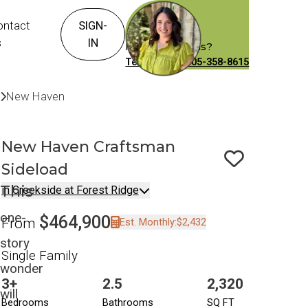
ontact
SIGN-
s
IN
Have Questions?
Text or Call: 405-358-8615
Communities
Creekside at Forest Ridge
New Haven
Craftsman Sideload
New Haven
Craftsman
Sideload
Save To
F
This
in Creekside at Forest Ridge
one-
$464,900
From
Est. Monthly:
$2,432
story
Single Family
wonder
3+
2.5
2,320
will
Bedrooms
Bathrooms
SQ FT