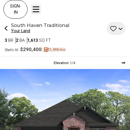
SIGN-
IN
South Haven
Traditional
Your Land
Bedrooms
Bathrooms
SQ FT
3
BR
2
BA
1,613
SQ FT
$290,400
$1,498
/mo
Starts At:
Current Step:
Elevation
1
/
4