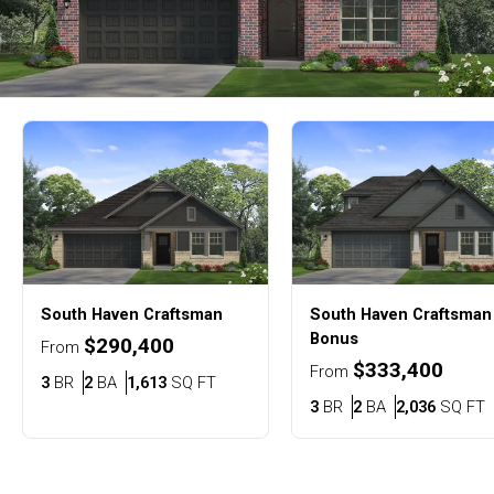
South Haven
Craftsman
South Haven
Craftsman
Bonus
$290,400
From
$333,400
From
Bedrooms
Bathrooms
SQ FT
3
BR
2
BA
1,613
SQ FT
Bedrooms
Bathrooms
S
3
BR
2
BA
2,036
SQ FT