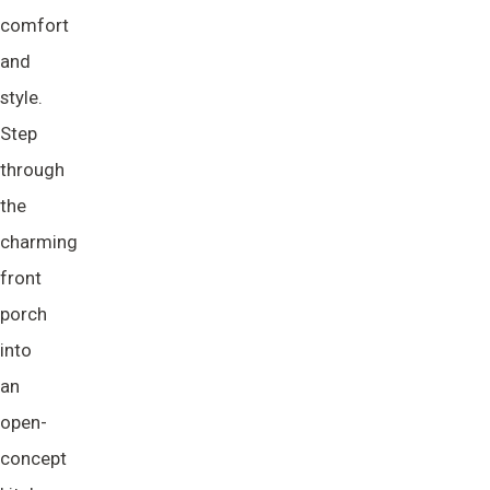
comfort
and
style.
Step
through
the
charming
front
porch
into
an
open-
concept