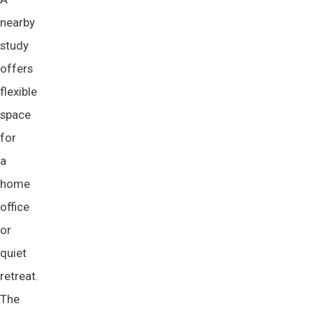
nearby
study
offers
flexible
space
for
a
home
office
or
quiet
retreat.
The