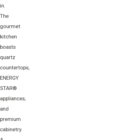
in.
The
gourmet
kitchen
boasts
quartz
countertops,
ENERGY
STAR®
appliances,
and
premium
cabinetry.
A