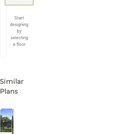
Start
designing
by
selecting
a floor
Similar
Plans