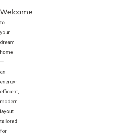
Welcome
to
your
dream
home
—
an
energy-
efficient,
modern
layout
tailored
for