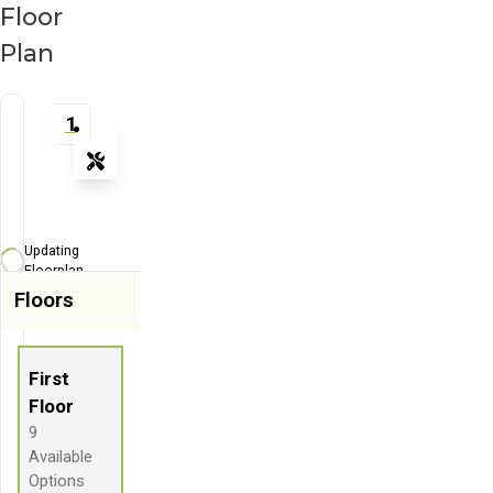
Floor
Plan
1
Tools
Zoom-in
Zoom-out
Updating
Fit View
Floorplan...
Floors
Flip
Full Screen
First
Floor
9
Available
Options