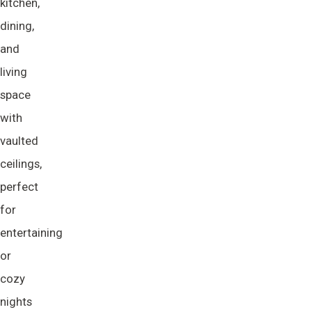
kitchen,
dining,
and
living
space
with
vaulted
ceilings,
perfect
for
entertaining
or
cozy
nights