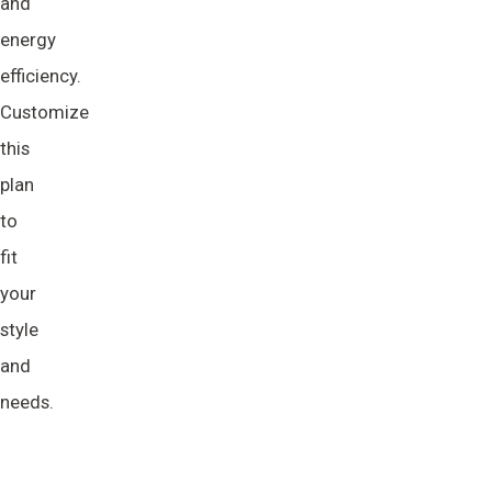
and
energy
efficiency.
Customize
this
plan
to
fit
your
style
and
needs.