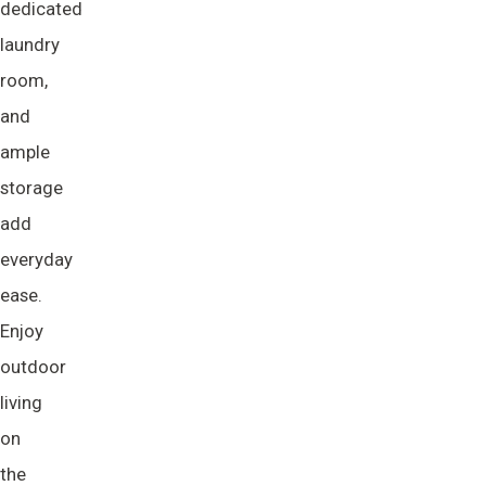
dedicated
laundry
room,
and
ample
storage
add
everyday
ease.
Enjoy
outdoor
living
on
the