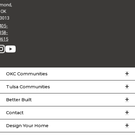
mond,
OK
3013
405-
358-
8615
O
OKC Communities
O
Tulsa Communities
O
Better Built
O
Contact
O
Design Your Home