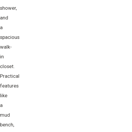
shower,
and
a
spacious
walk-
in
closet.
Practical
features
like
a
mud
bench,