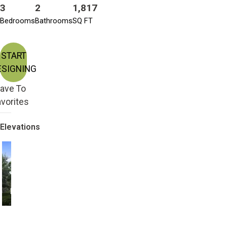
3
2
1,817
Bedrooms
Bathrooms
SQ FT
START
ESIGNING
ave To
vorites
Elevations
Farmhouse
Modern