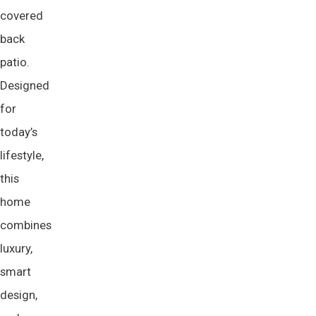
covered
back
patio.
Designed
for
today’s
lifestyle,
this
home
combines
luxury,
smart
design,