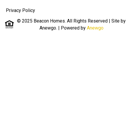
Privacy Policy
© 2025 Beacon Homes. All Rights Reserved | Site by
Anewgo.
| Powered by
Anewgo