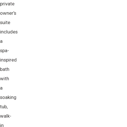
private
owner’s
suite
includes
a
spa-
inspired
bath
with
a
soaking
tub,
walk-
in