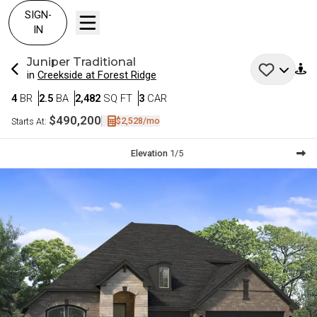
SIGN-
IN
Juniper
Traditional
in
Creekside at Forest Ridge
Bedrooms
Bathrooms
SQ FT
Car Garage
4
BR
2.5
BA
2,482
SQ FT
3
CAR
$490,200
$2,528
/mo
Starts At:
Current Step:
Elevation
1
/
5