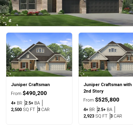
Juniper
Craftsman
Juniper
Craftsman with
2nd Story
$490,200
From
$525,800
From
Bedrooms
Bathrooms
4+
BR
2.5+
BA
SQ FT
Car Garage
Bedrooms
Bathroom
2,500
SQ FT
3
CAR
4+
BR
2.5+
BA
SQ FT
Car G
2,923
SQ FT
3
CAR