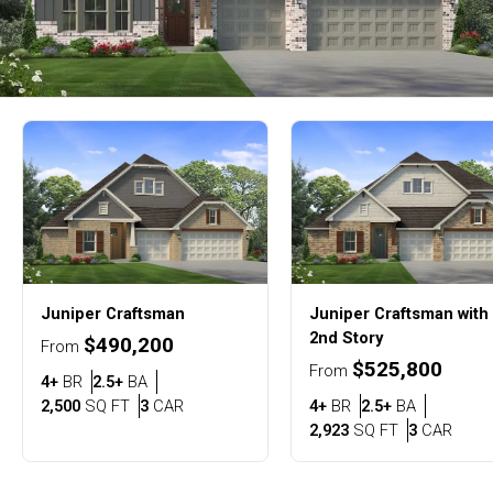
Juniper
Craftsman
Juniper
Craftsman with
2nd Story
$490,200
From
$525,800
From
Bedrooms
Bathrooms
4+
BR
2.5+
BA
SQ FT
Car Garage
Bedrooms
Bathroom
2,500
SQ FT
3
CAR
4+
BR
2.5+
BA
SQ FT
Car G
2,923
SQ FT
3
CAR