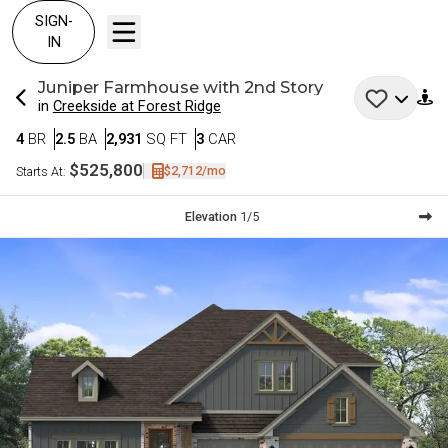
SIGN-
IN
Juniper
Farmhouse with 2nd Story
in
Creekside at Forest Ridge
Bedrooms
Bathrooms
SQ FT
Car Garage
4
BR
2.5
BA
2,931
SQ FT
3
CAR
$525,800
$2,712
/mo
Starts At:
Current Step:
Elevation
1
/
5