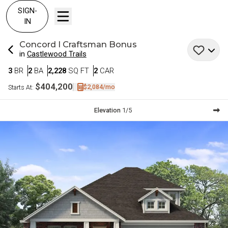
SIGN-
IN
Concord I
Craftsman Bonus
in
Castlewood Trails
Bedrooms
Bathrooms
SQ FT
Car Garage
3
BR
2
BA
2,228
SQ FT
2
CAR
$404,200
$2,084
/mo
Starts At:
Current Step:
Elevation
1
/
5