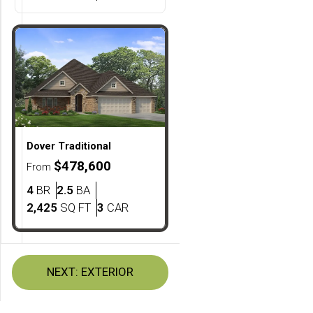
Dover
Traditional
$478,600
From
Bedrooms
Bathrooms
4
BR
2.5
BA
SQ FT
Car Garage
2,425
SQ FT
3
CAR
NEXT:
EXTERIOR