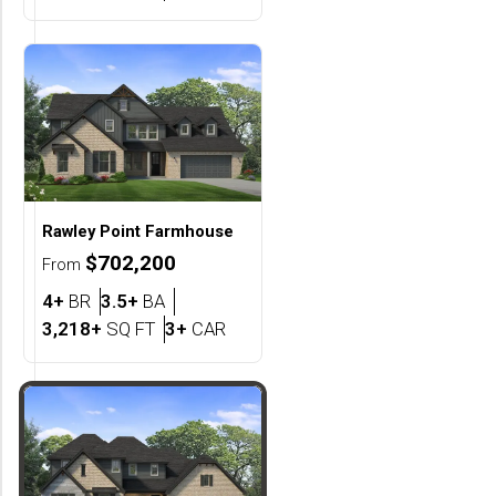
Rawley Point
Farmhouse
$702,200
From
Bedrooms
Bathrooms
4+
BR
3.5+
BA
SQ FT
Car Garage
3,218+
SQ FT
3+
CAR