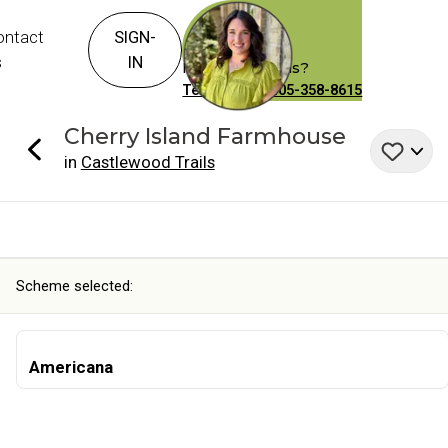
ontact
SIGN-
s
IN
Have Questions?
Text or Call: 405-358-8615
Cherry Island
Farmhouse
in
Castlewood Trails
Scheme selected:
Americana