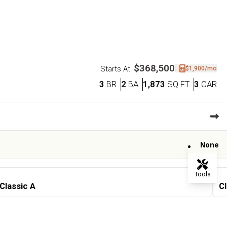
$368,500
$1,900
/mo
Starts At:
Bedrooms
Bathrooms
SQ FT
Ca
3
BR
2
BA
1,873
SQ FT
3
CAR
None
Tools
Classic A
Cl
Flip