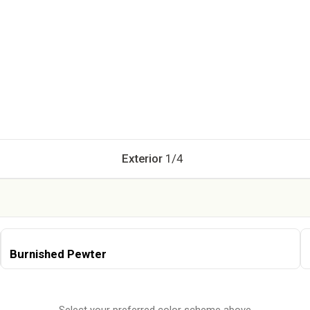
Current Step:
Exterior
1
/
4
Burnished Pewter
Select your preferred color scheme above