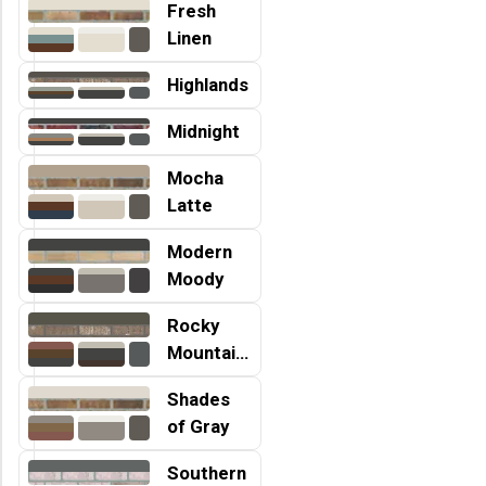
Fresh
Linen
Highlands
Midnight
Mocha
Latte
Modern
Moody
Rocky
Mountains
Shades
of Gray
Southern