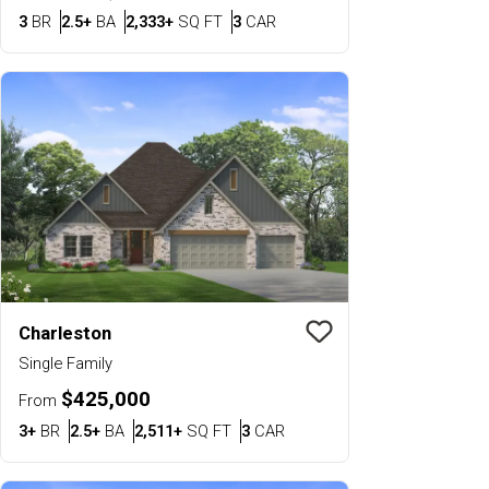
Bedrooms
Bathrooms
SQ FT
Car Garage
3
BR
2.5+
BA
2,333+
SQ FT
3
CAR
Charleston
Save To
Favorit
Single Family
$425,000
From
Bedrooms
Bathrooms
SQ FT
Car Garage
3+
BR
2.5+
BA
2,511+
SQ FT
3
CAR