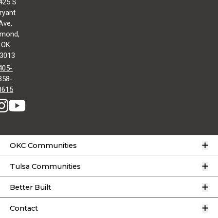
425 S
ryant
Ave,
mond,
OK
3013
405-
358-
8615
O
OKC Communities
O
Tulsa Communities
O
Better Built
O
Contact