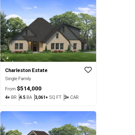
Charleston Estate
Save To
Favorit
Single Family
$514,000
From
Bedrooms
Bathrooms
SQ FT
Car Garage
4+
BR
4.5
BA
3,061+
SQ FT
3+
CAR