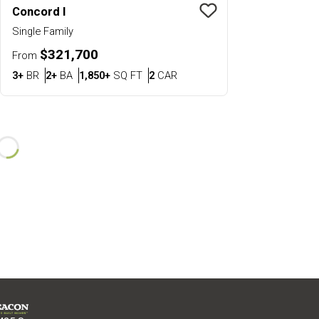
Concord I
Save To
Favorit
Single Family
$321,700
From
Bedrooms
Bathrooms
SQ FT
Car Garage
3+
BR
2+
BA
1,850+
SQ FT
2
CAR
Loading...