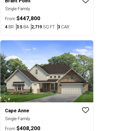
Brant Point
Save To
Favorit
Single Family
$447,800
From
Bedrooms
Bathrooms
SQ FT
Car Garage
4
BR
3.5
BA
2,719
SQ FT
3
CAR
Cape Anne
Save To
Favorit
Single Family
$408,200
From