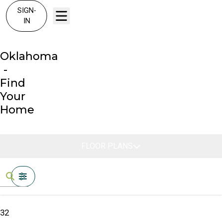
SIGN-
IN
Oklahoma
-
Find
Your
Home
FLOOR PLANS
FILTERS
32