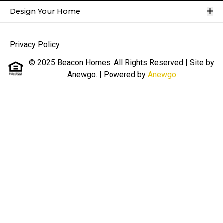
O
Design Your Home
Privacy Policy
© 2025 Beacon Homes. All Rights Reserved | Site by
Anewgo.
| Powered by
Anewgo