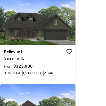
Bellevue I
Save To
Favorit
Single Family
$323,900
From
Bedrooms
Bathrooms
SQ FT
Car Garage
3
BR
2
BA
1,913
SQ FT
2
CAR