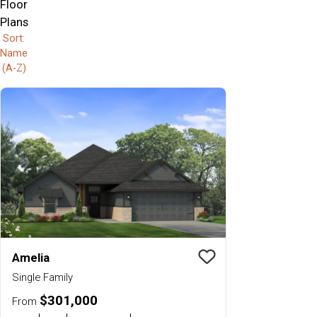
Floor
Plans
Sort:
Name
(A-Z)
Amelia
Save To
Favorit
Single Family
$301,000
From