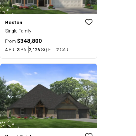
Boston
Save To
Favorit
Single Family
$348,800
From
Bedrooms
Bathrooms
SQ FT
Car Garage
4
BR
3
BA
2,126
SQ FT
2
CAR