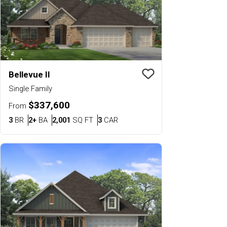
Bellevue II
Save To
Favorit
Single Family
$337,600
From
Bedrooms
Bathrooms
SQ FT
Car Garage
3
BR
2+
BA
2,001
SQ FT
3
CAR