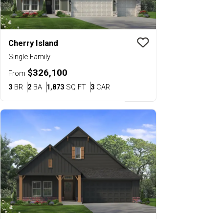
Cherry Island
Save To
Favorit
Single Family
$326,100
From
Bedrooms
Bathrooms
SQ FT
Car Garage
3
BR
2
BA
1,873
SQ FT
3
CAR