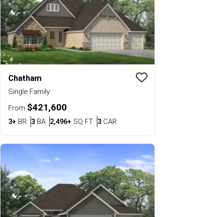
Chatham
Save To
Favorit
Single Family
$421,600
From
Bedrooms
Bathrooms
SQ FT
Car Garage
3+
BR
3
BA
2,496+
SQ FT
3
CAR